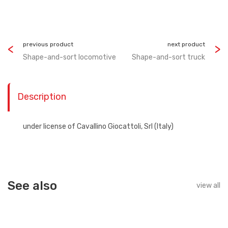
previous product
next product
Shape-and-sort locomotive
Shape-and-sort truck
Description
under license of Cavallino Giocattoli, Srl (Italy)
See also
view all