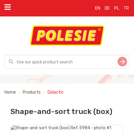
EN
DE
PL
TR
Home
Products
Didactic
Shape-and-sort truck (box)