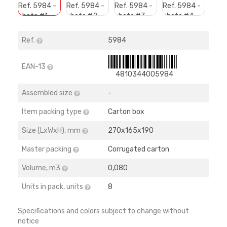
Ref.
5984
EAN-13
4810344005984
Assembled size
-
Item packing type
Carton box
Size (LхWхH), mm
270х165х190
Master packing
Corrugated carton
Volume, m3
0,080
Units in pack, units
8
Specifications and colors subject to change without
notice