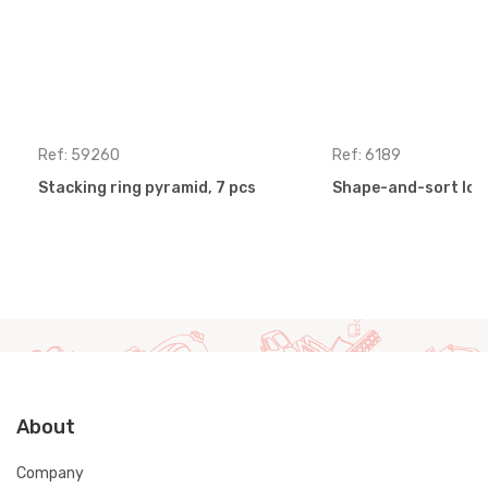
Ref: 59260
Ref: 6189
Stacking ring pyramid, 7 pcs
Shape-and-sort loc
About
Company