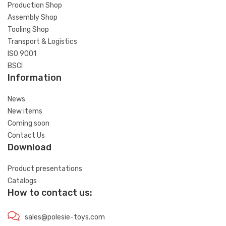
Production Shop
Assembly Shop
Tooling Shop
Transport & Logistics
ISO 9001
BSCI
Information
News
New items
Coming soon
Contact Us
Download
Product presentations
Catalogs
How to contact us:
sales@polesie-toys.com