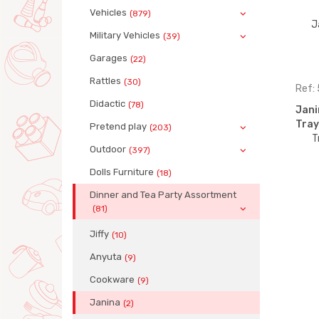
Vehicles
(879)
Military Vehicles
(39)
Garages
(22)
Rattles
(30)
Ref:
Didactic
(78)
Jani
Tray
Pretend play
(203)
Outdoor
(397)
Dolls Furniture
(18)
Dinner and Tea Party Assortment
(81)
Jiffy
(10)
Anyuta
(9)
Cookware
(9)
Janina
(2)