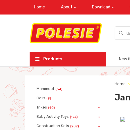
Home
About
Download
Products
New i
Home
Mammoet
(54)
Jan
Dolls
(9)
Trikes
(40)
Baby Activity Toys
(174)
Construction Sets
(202)