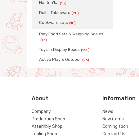
Nasten'ka
(13)
Doll`s Tableware
(20)
Сookware sets
(18)
Play Food Sets & Weighing Scales
(13)
Toys in Display Boxes
(165)
Active Play & Outdoor
(26)
About
Information
Company
News
Production Shop
New items
Assembly Shop
Coming soon
Tooling Shop
Contact Us