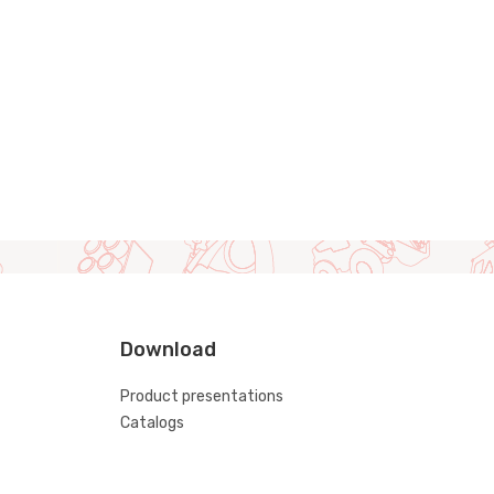
Download
Product presentations
Catalogs