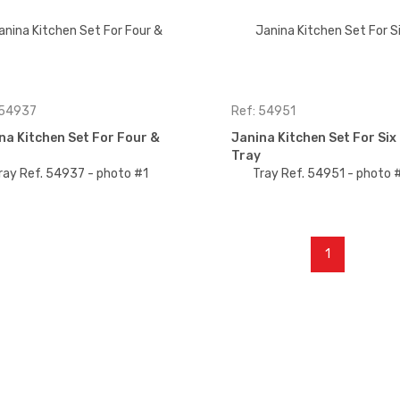
 54937
Ref: 54951
na Kitchen Set For Four &
Janina Kitchen Set For Siх
Tray
1