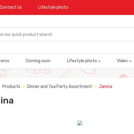
Contact Us
Lifestyle photo
tems
Coming soon
Lifestyle photo
Video
Products
Dinner and Tea Party Assortment
Janina
ina