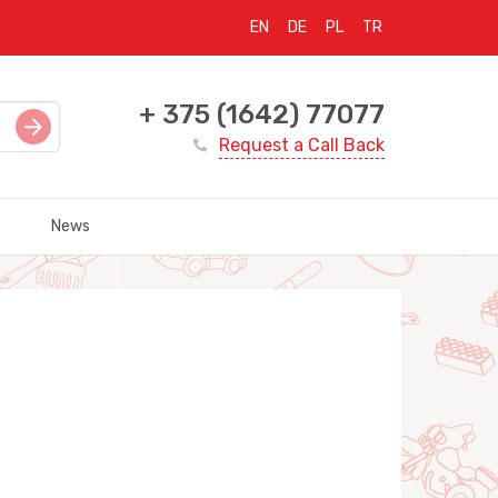
EN
DE
PL
TR
+ 375 (1642) 77077
Request a Call Back
News