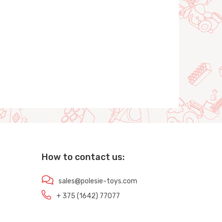
How to contact us:
sales@polesie-toys.com
+ 375 (1642) 77077