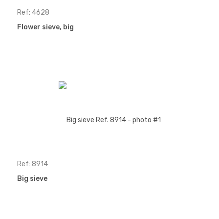
Ref: 4628
Flower sieve, big
Ref: 8914
Big sieve