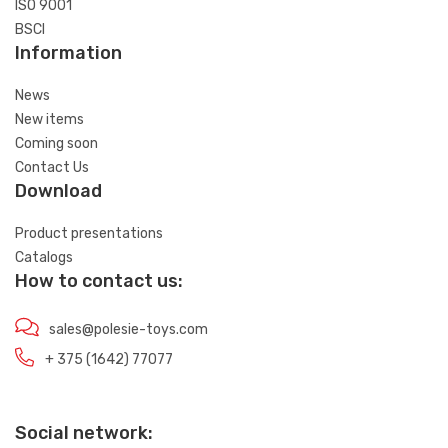
ISO 9001
BSCI
Information
News
New items
Coming soon
Contact Us
Download
Product presentations
Catalogs
How to contact us:
sales@polesie-toys.com
+ 375 (1642) 77077
Social network: