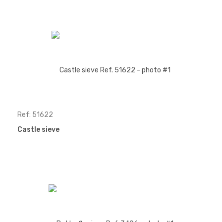
Ref: 51622
Castle sieve