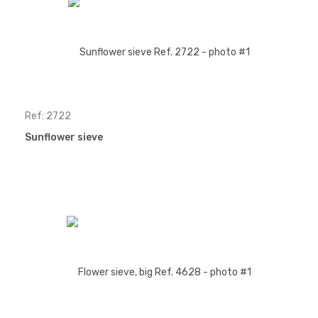
Ref: 2722
Sunflower sieve