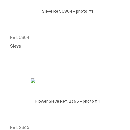
Ref: 0804
Sieve
Ref: 2365