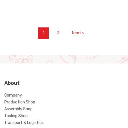
1
2
Next >
About
Company
Production Shop
Assembly Shop
Tooling Shop
Transport & Logistics