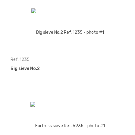
Ref: 1235
Big sieve No.2