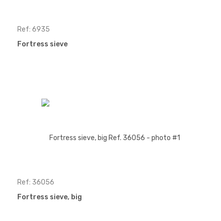
Ref: 6935
Fortress sieve
Ref: 36056
Fortress sieve, big