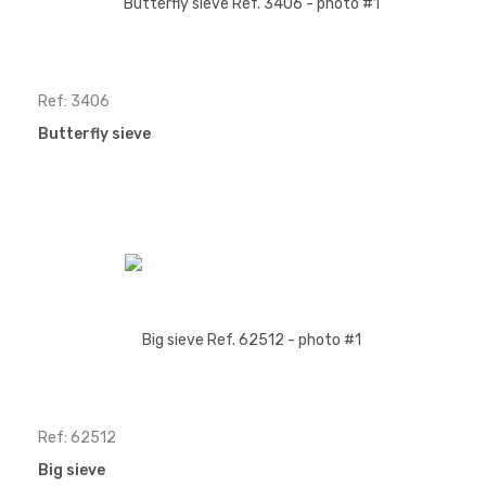
Ref: 3406
Butterfly sieve
Ref: 62512
Big sieve