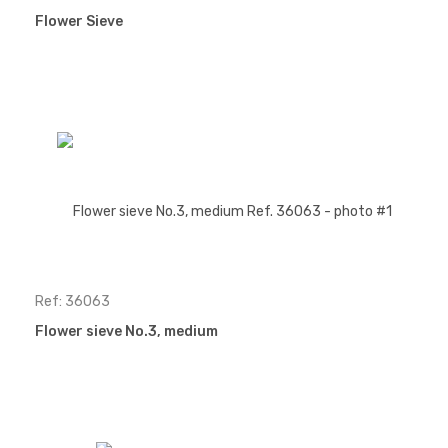
Flower Sieve
Ref: 36063
Flower sieve No.3, medium