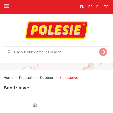
EN
DE
PL
TR
Home
Products
Outdoor
Sand sieves
Sand sieves