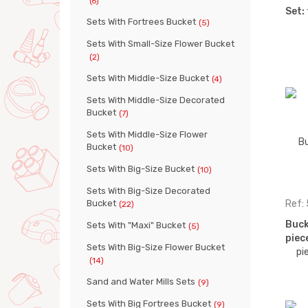
(6)
Set: 
Sets With Fortrees Bucket
(5)
Sets With Small-Size Flower Bucket
(2)
Sets With Middle-Size Bucket
(4)
Sets With Middle-Size Decorated
Bucket
(7)
Sets With Middle-Size Flower
Bucket
(10)
Sets With Big-Size Bucket
(10)
Sets With Big-Size Decorated
Bucket
Ref:
(22)
Buck
Sets With "Maxi" Bucket
(5)
piec
Sets With Big-Size Flower Bucket
(14)
Sand and Water Mills Sets
(9)
Sets With Big Fortrees Bucket
(9)