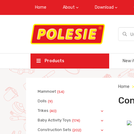
Home
About
Download
Products
New i
Home
Mammoet
(54)
Con
Dolls
(9)
Trikes
(40)
Baby Activity Toys
(174)
Construction Sets
(202)