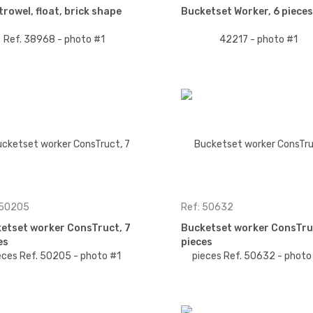
trowel, float, brick shape
Bucketset Worker, 6 pieces
 50205
Ref: 50632
etset worker ConsTruct, 7
Bucketset worker ConsTru
es
pieces