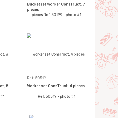
Bucketset worker ConsTruct, 7
pieces
Ref: 50519
ct, 8
Worker set ConsTruct, 4 pieces