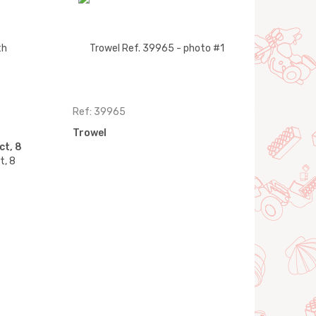
Ref: 39965
Trowel
ct, 8