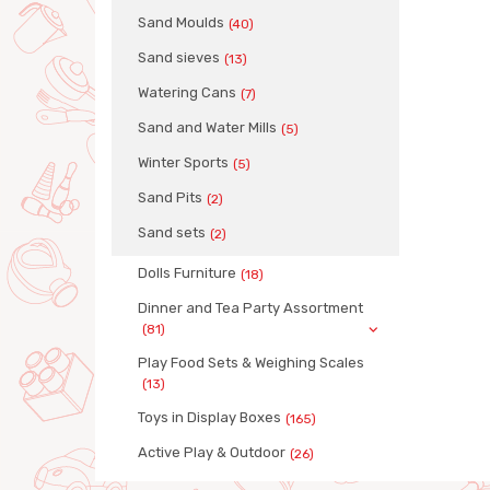
Sand Moulds
(40)
Sand sieves
(13)
Watering Cans
(7)
Sand and Water Mills
(5)
Winter Sports
(5)
Sand Pits
(2)
Sand sets
(2)
Dolls Furniture
(18)
Dinner and Tea Party Assortment
(81)
Play Food Sets & Weighing Scales
(13)
Toys in Display Boxes
(165)
Active Play & Outdoor
(26)