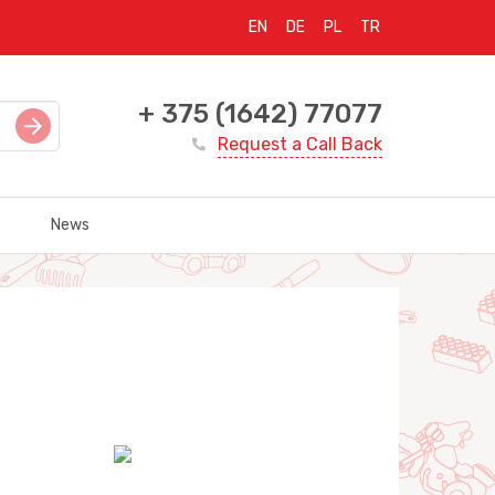
EN
DE
PL
TR
+ 375 (1642) 77077
Request a Call Back
News