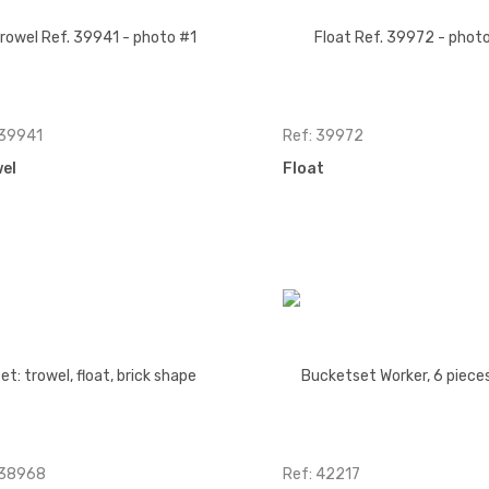
 39941
Ref: 39972
el
Float
 38968
Ref: 42217