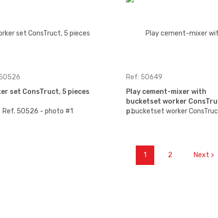
 50526
Ref: 50649
er set ConsTruct, 5 pieces
Play cement-mixer with
bucketset worker ConsTru
p…
1
2
Next >