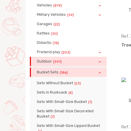
Vehicles
(879)
Military Vehicles
(39)
Garages
(22)
Rattles
(30)
Ref:
Didactic
(78)
Trow
Pretend play
(203)
Outdoor
(397)
Bucket Sets
(186)
Sets Without Bucket
(23)
Sets in Rucksack
(4)
Sets With Small-Size Bucket
(7)
Sets With Small-Size Decorated
Bucket
(7)
Sets With Small-Size Lipped Bucket
Ref: