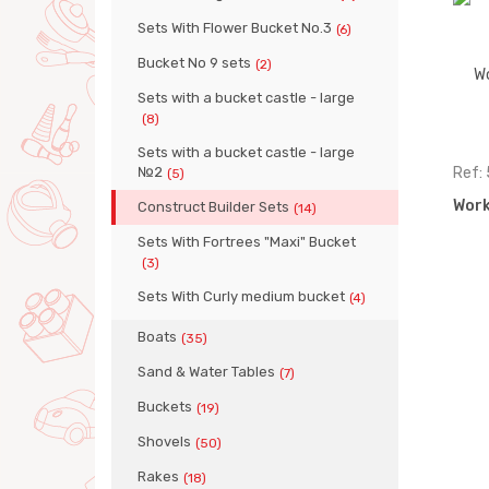
Sets With Flower Bucket No.3
(6)
Bucket No 9 sets
(2)
Sets with a bucket castle - large
(8)
Sets with a bucket castle - large
№2
Ref:
(5)
Work
Construct Builder Sets
(14)
Sets With Fortrees "Maxi" Bucket
(3)
Sets With Curly medium bucket
(4)
Boats
(35)
Sand & Water Tables
(7)
Buckets
(19)
Shovels
(50)
Rakes
(18)