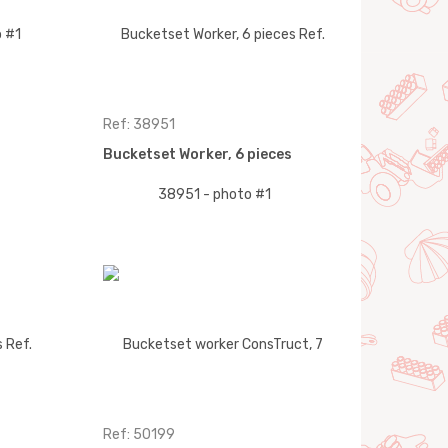
Ref: 38951
Bucketset Worker, 6 pieces
Ref: 50199