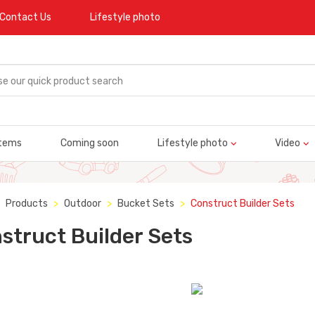
Contact Us
Lifestyle photo
tems
Coming soon
Lifestyle photo
Video
Products
Outdoor
Bucket Sets
Construct Builder Sets
struct Builder Sets