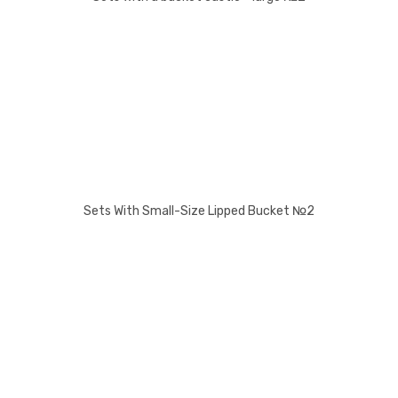
Sets With Small-Size Lipped Bucket №2