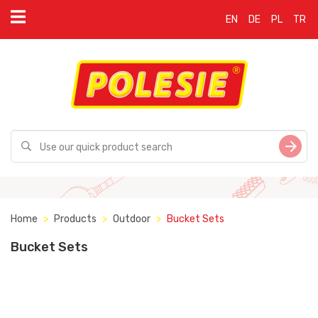
EN
DE
PL
TR
Home
Products
Outdoor
Bucket Sets
Bucket Sets