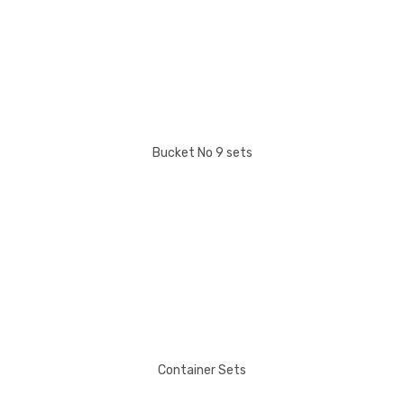
Bucket No 9 sets
Container Sets