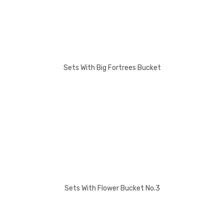
Sets With Big Fortrees Bucket
Sets With Flower Bucket No.3