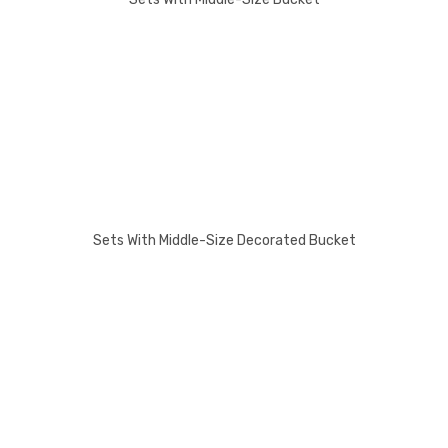
Sets With Middle-Size Decorated Bucket