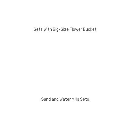
Sets With Big-Size Flower Bucket
Sand and Water Mills Sets