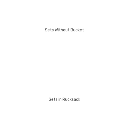
Sets Without Bucket
Sets in Rucksack