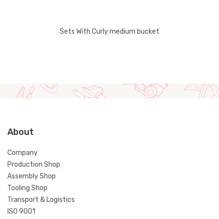
Sets With Curly medium bucket
About
Company
Production Shop
Assembly Shop
Tooling Shop
Transport & Logistics
ISO 9001