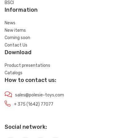
BSCI
Information
News
New items
Coming soon
Contact Us
Download
Product presentations
Catalogs
How to contact us:
sales@polesie-toys.com
+ 375 (1642) 77077
Social network: