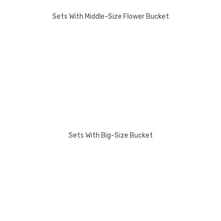
Sets With Middle-Size Flower Bucket
Sets With Big-Size Bucket