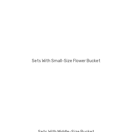
Sets With Small-Size Flower Bucket
Sets With Middle-Size Bucket