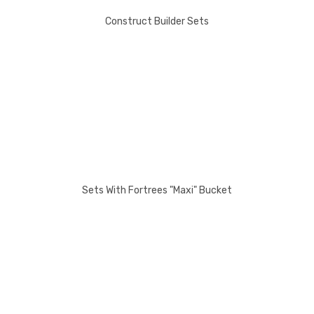
Construct Builder Sets
Sets With Fortrees "Maxi" Bucket