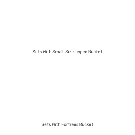
Sets With Small-Size Lipped Bucket
Sets With Fortrees Bucket