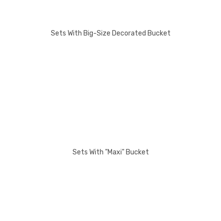
Sets With Big-Size Decorated Bucket
Sets With "Maxi" Bucket