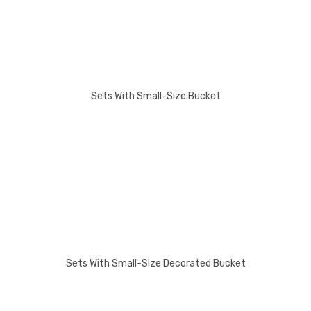
Sets With Small-Size Bucket
Sets With Small-Size Decorated Bucket