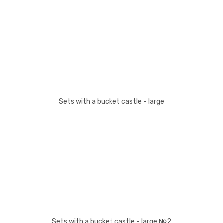
Sets with a bucket castle - large
Sets with a bucket castle - large №2