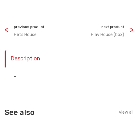
previous product
next product
Pets House
Play House (box)
Description
-
See also
view all