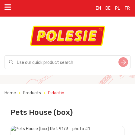
EN
DE
PL
TR
Home
Products
Didactic
Pets House (box)