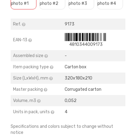
Ref.
9173
EAN-13
4810344009173
Assembled size
-
Item packing type
Carton box
Size (LхWхH), mm
320х180х210
Master packing
Corrugated carton
Volume, m3
0,052
Units in pack, units
4
Specifications and colors subject to change without
notice