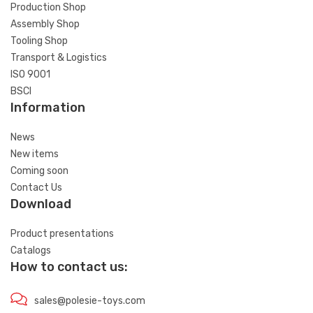
Production Shop
Assembly Shop
Tooling Shop
Transport & Logistics
ISO 9001
BSCI
Information
News
New items
Coming soon
Contact Us
Download
Product presentations
Catalogs
How to contact us:
sales@polesie-toys.com