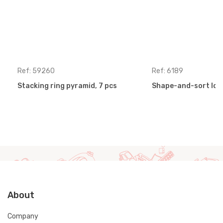
Ref: 59260
Ref: 6189
Stacking ring pyramid, 7 pcs
Shape-and-sort loc
About
Company