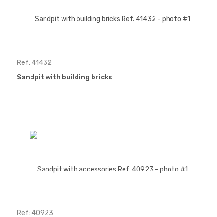
Ref: 41432
Sandpit with building bricks
Ref: 40923