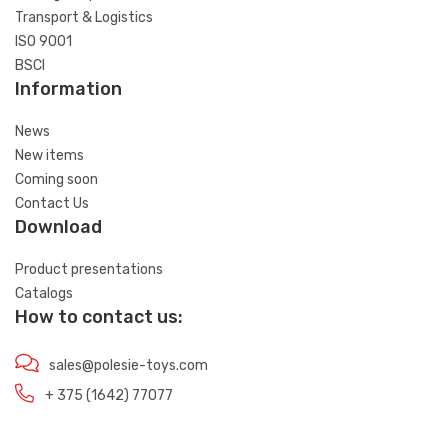
Transport & Logistics
ISO 9001
BSCI
Information
News
New items
Coming soon
Contact Us
Download
Product presentations
Catalogs
How to contact us:
sales@polesie-toys.com
+ 375 (1642) 77077