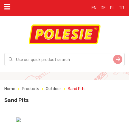
EN
DE
PL
TR
Home
Products
Outdoor
Sand Pits
Sand Pits