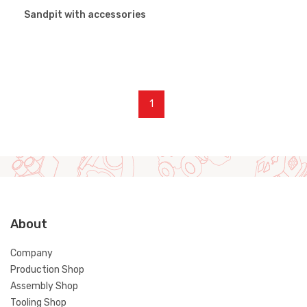
Sandpit with accessories
1
About
Company
Production Shop
Assembly Shop
Tooling Shop