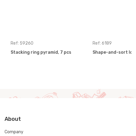
Ref: 59260
Ref: 6189
Stacking ring pyramid, 7 pcs
Shape-and-sort loc
About
Company