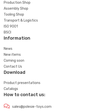
Production Shop
Assembly Shop
Tooling Shop
Transport & Logistics
ISO 9001
BSCI
Information
News
New items
Coming soon
Contact Us
Download
Product presentations
Catalogs
How to contact us:
sales@polesie-toys.com