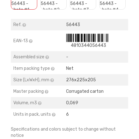
Ref.
56443
EAN-13
4810344056443
Assembled size
-
Item packing type
Net
Size (LхWхH), mm
276х225х205
Master packing
Corrugated carton
Volume, m3
0,069
Units in pack, units
6
Specifications and colors subject to change without
notice