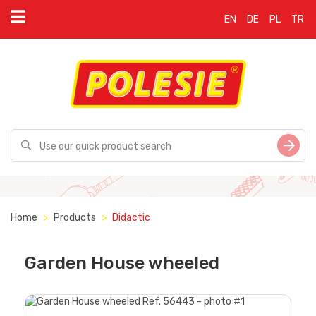
EN
DE
PL
TR
Home
Products
Didactic
Garden House wheeled