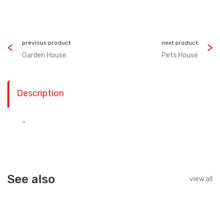
previous product
next product
Garden House
Pets House
Description
-
See also
view all