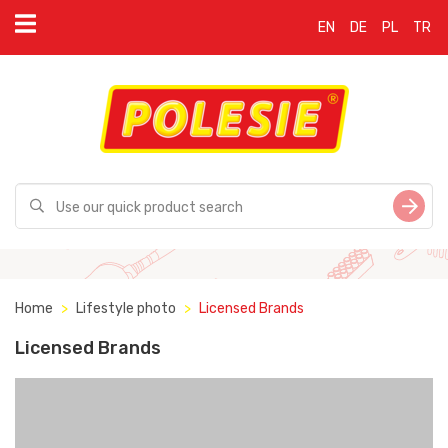
EN
DE
PL
TR
Home
Lifestyle photo
Licensed Brands
Licensed Brands