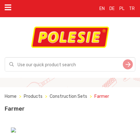
EN
DE
PL
TR
Home
Products
Construction Sets
Farmer
Farmer