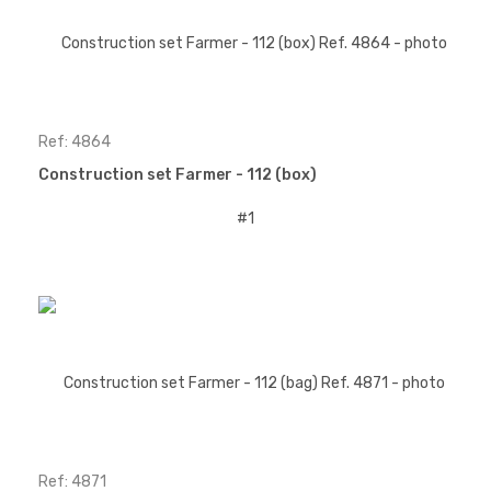
Ref: 4864
Construction set Farmer - 112 (box)
Ref: 4871