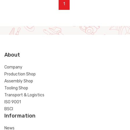
1
About
Company
Production Shop
Assembly Shop
Tooling Shop
Transport & Logistics
ISO 9001
BSCI
Information
News