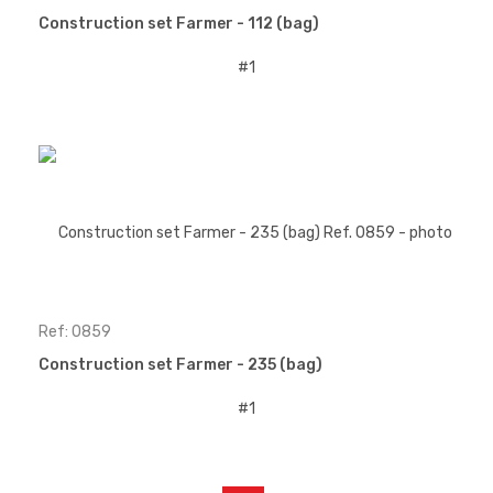
Construction set Farmer - 112 (bag)
Ref: 0859
Construction set Farmer - 235 (bag)