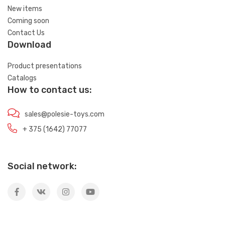
New items
Coming soon
Contact Us
Download
Product presentations
Catalogs
How to contact us:
sales@polesie-toys.com
+ 375 (1642) 77077
Social network: