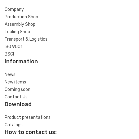
Company
Production Shop
Assembly Shop
Tooling Shop
Transport & Logistics
ISO 9001
BSCI
Information
News
New items
Coming soon
Contact Us
Download
Product presentations
Catalogs
How to contact us: