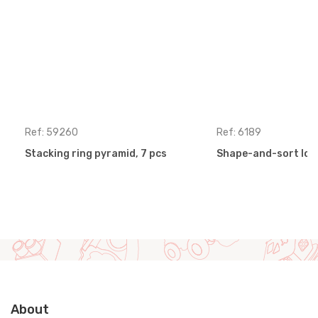
Ref: 59260
Ref: 6189
Stacking ring pyramid, 7 pcs
Shape-and-sort loc
About