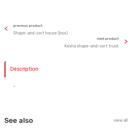
previous product
Shape-and-sort house (box)
next product
Kesha shape-and-sort truck
Description
-
See also
view all