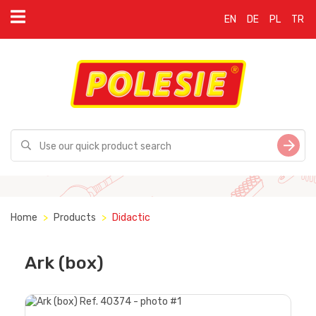
EN
DE
PL
TR
Home
Products
Didactic
Ark (box)