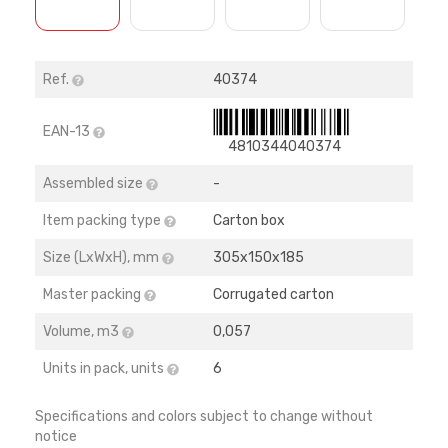
Ref.
40374
EAN-13
4810344040374
Assembled size
-
Item packing type
Carton box
Size (LхWхH), mm
305х150х185
Master packing
Corrugated carton
Volume, m3
0,057
Units in pack, units
6
Specifications and colors subject to change without
notice