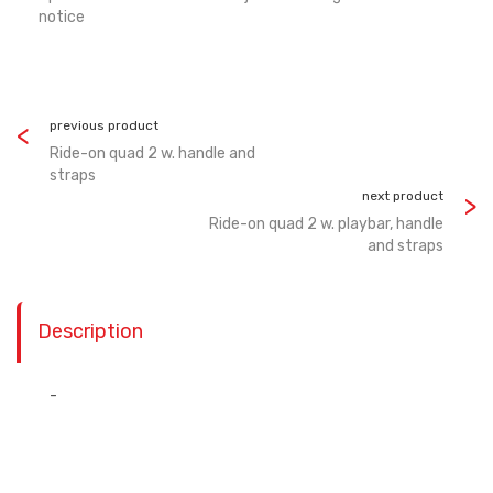
notice
previous product
Ride-on quad 2 w. handle and
straps
next product
Ride-on quad 2 w. playbar, handle
and straps
Description
-