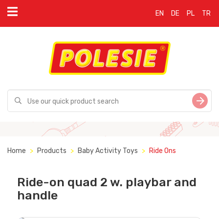
EN
DE
PL
TR
Home
Products
Baby Activity Toys
Ride Ons
Ride-on quad 2 w. playbar and
handle