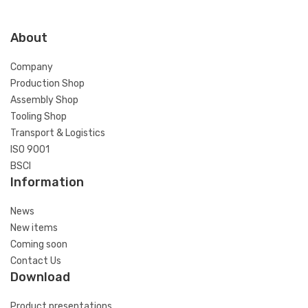
About
Company
Production Shop
Assembly Shop
Tooling Shop
Transport & Logistics
ISO 9001
BSCI
Information
News
New items
Coming soon
Contact Us
Download
Product presentations