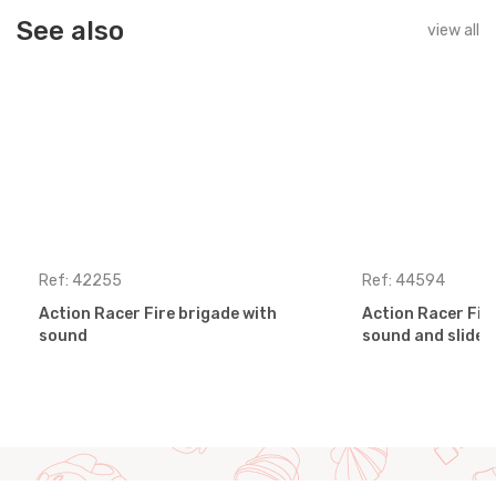
See also
view all
Ref: 42255
Ref: 44594
Action Racer Fire brigade with
Action Racer Fir
sound
sound and slides