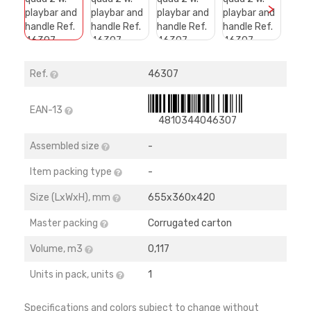
>
Ref.
46307
EAN-13
4810344046307
Assembled size
-
Item packing type
-
Size (LхWхH), mm
655х360х420
Master packing
Corrugated carton
Volume, m3
0,117
Units in pack, units
1
Specifications and colors subject to change without