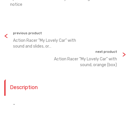
notice
previous product
Action Racer "My Lovely Car" with
sound and slides, or…
next product
Action Racer "My Lovely Car" with
sound, orange (box)
Description
-