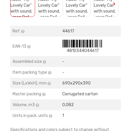
>
Ref.
44617
EAN-13
4810344044617
Assembled size
-
Item packing type
-
Size (LхWхH), mm
690х290х390
Master packing
Corrugated carton
Volume, m3
0,082
Units in pack, units
1
Specifications and colors subject to change without