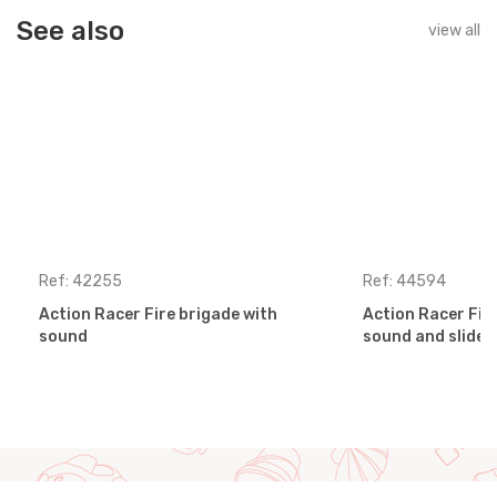
See also
view all
Ref: 42255
Ref: 44594
Action Racer Fire brigade with
Action Racer Fir
sound
sound and slides