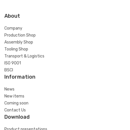
About
Company
Production Shop
Assembly Shop
Tooling Shop
Transport & Logistics
ISO 9001
BSCI
Information
News
New items
Coming soon
Contact Us
Download
Product presentations