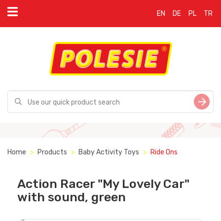
EN
DE
PL
TR
Home
Products
Baby Activity Toys
Ride Ons
Action Racer "My Lovely Car"
with sound, green