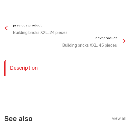
previous product
Building bricks XXL, 24 pieces
next product
Building bricks XXL, 45 pieces
Description
-
See also
view all