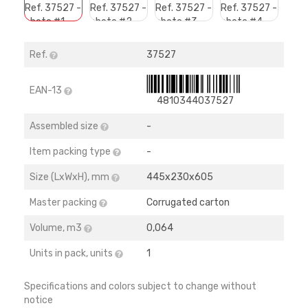
Ref.
37527
EAN-13
4810344037527
Assembled size
-
Item packing type
-
Size (LхWхH), mm
445х230х605
Master packing
Corrugated carton
Volume, m3
0,064
Units in pack, units
1
Specifications and colors subject to change without
notice