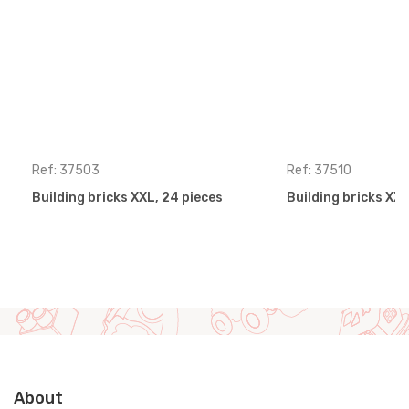
Ref: 37503
Ref: 37510
Building bricks XXL, 24 pieces
Building bricks XXL
About