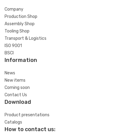
Company
Production Shop
Assembly Shop
Tooling Shop
Transport & Logistics
ISO 9001
BSCI
Information
News
New items
Coming soon
Contact Us
Download
Product presentations
Catalogs
How to contact us: