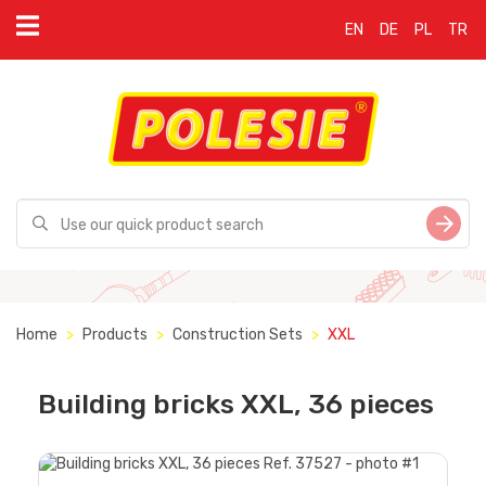
EN
DE
PL
TR
Home
Products
Construction Sets
XXL
Building bricks XXL, 36 pieces