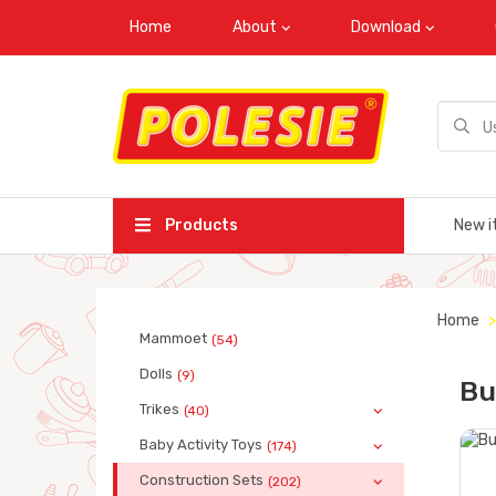
Home
About
Download
Products
New i
Home
Mammoet
(54)
Dolls
(9)
Bu
Trikes
(40)
Baby Activity Toys
(174)
Construction Sets
(202)