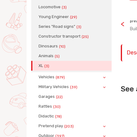
Locomotive
(3)
Young Engineer
(29)
pre
Series "Road signs"
(3)
Bui
Сonstructor transport
(25)
Dinosaurs
(10)
Des
Animals
(5)
XL
(3)
Vehicles
(879)
Military Vehicles
See 
(39)
Garages
(22)
Rattles
(30)
Didactic
(78)
Pretend play
(203)
Outdoor
(397)