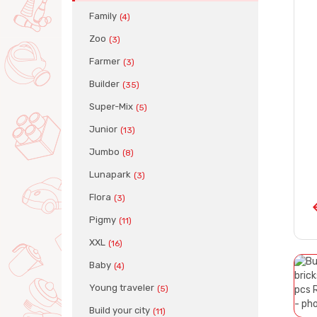
Family
(4)
Zoo
(3)
Farmer
(3)
Builder
(35)
Super-Mix
(5)
Junior
(13)
Jumbo
(8)
Lunapark
(3)
Flora
(3)
Pigmy
(11)
XXL
(16)
Baby
(4)
Young traveler
(5)
Build your city
(11)