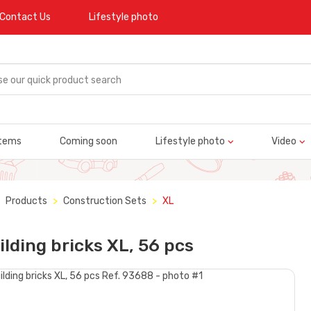
Contact Us
Lifestyle photo
tems
Coming soon
Lifestyle photo
Video
Products
Construction Sets
XL
ilding bricks XL, 56 pcs