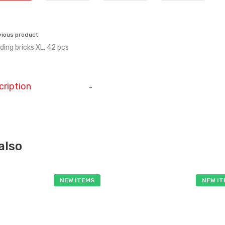
vious product
lding bricks XL, 42 pcs
cription
-
also
NEW ITEMS
NEW I