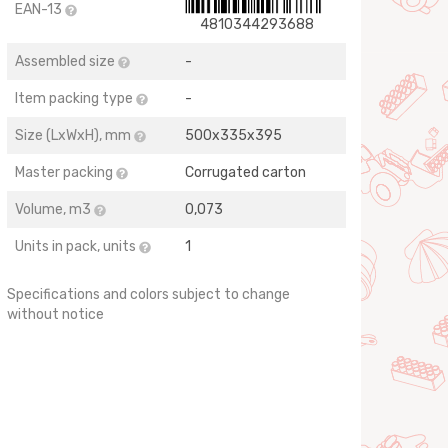
EAN-13
4810344293688
Assembled size
-
Item packing type
-
Size (LхWхH), mm
500x335x395
Master packing
Corrugated carton
Volume, m3
0,073
Units in pack, units
1
Specifications and colors subject to change
without notice