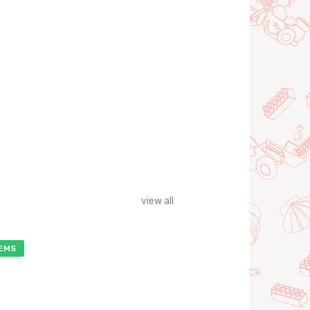
view all
TEMS