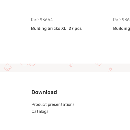
Ref: 93664
Ref: 936
Bulding bricks XL, 27 pcs
Building
Download
Product presentations
Catalogs