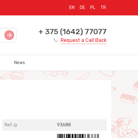
EN
DE
PL
TR
+ 375 (1642) 77077
Request a Call Back
News
Ref.
93688