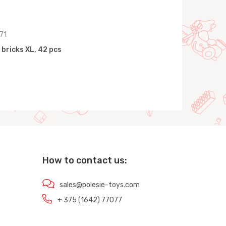
71
 bricks XL, 42 pcs
How to contact us:
sales@polesie-toys.com
+ 375 (1642) 77077