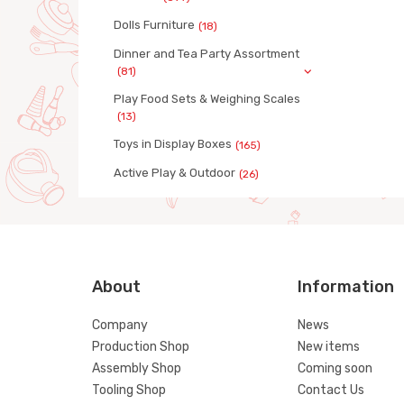
Dolls Furniture
(18)
Dinner and Tea Party Assortment
(81)
Play Food Sets & Weighing Scales
(13)
Toys in Display Boxes
(165)
Active Play & Outdoor
(26)
About
Information
Company
News
Production Shop
New items
Assembly Shop
Coming soon
Tooling Shop
Contact Us