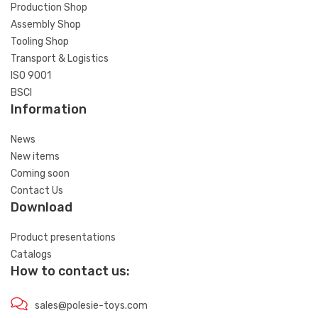
Production Shop
Assembly Shop
Tooling Shop
Transport & Logistics
ISO 9001
BSCI
Information
News
New items
Coming soon
Contact Us
Download
Product presentations
Catalogs
How to contact us:
sales@polesie-toys.com