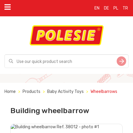
EN
DE
PL
TR
Home
Products
Baby Activity Toys
Wheelbarrows
Building wheelbarrow