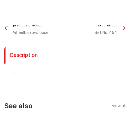
previous product
next product
Wheelbarrow, loose
Set No. 454
Description
-
See also
view all