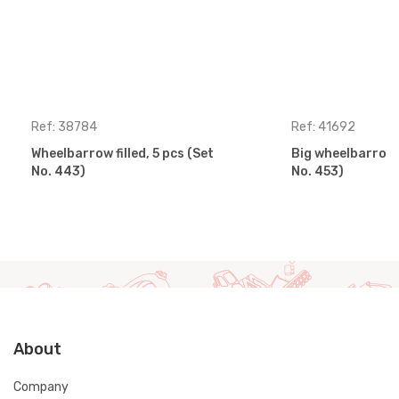
Ref: 38784
Ref: 41692
Wheelbarrow filled, 5 pcs (Set
Big wheelbarrow s
No. 443)
No. 453)
About
Company