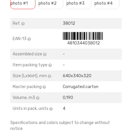
Ref.
38012
EAN-13
4810344038012
Assembled size
-
Item packing type
-
Size (LхWхH), mm
640х340х320
Master packing
Corrugated carton
Volume, m3
0,190
Units in pack, units
4
Specifications and colors subject to change without
notice