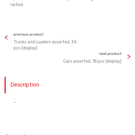
notice
previous product
Trucks and Loaders assorted, 34
pcs (display)
next product
Cars assorted, 18 pcs (display)
Description
-