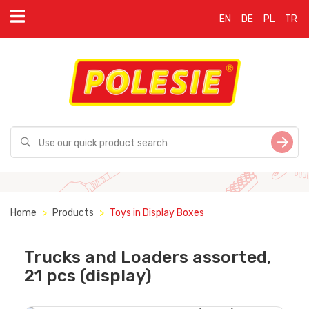
EN
DE
PL
TR
Home
Products
Toys in Display Boxes
Trucks and Loaders assorted,
21 pcs (display)