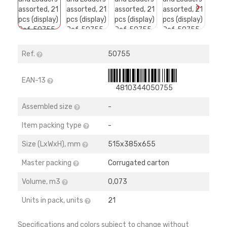
>
Ref.
50755
EAN-13
4810344050755
Assembled size
-
Item packing type
-
Size (LхWхH), mm
515х385х655
Master packing
Corrugated carton
Volume, m3
0,073
Units in pack, units
21
Specifications and colors subject to change without