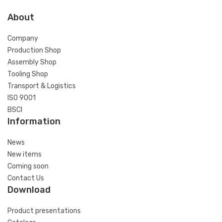
About
Company
Production Shop
Assembly Shop
Tooling Shop
Transport & Logistics
ISO 9001
BSCI
Information
News
New items
Coming soon
Contact Us
Download
Product presentations