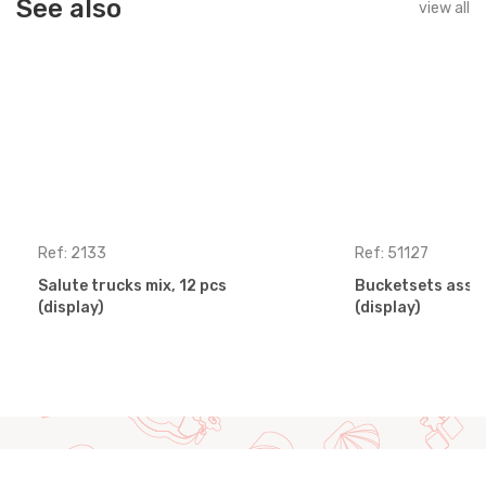
See also
view all
Ref: 2133
Ref: 51127
Salute trucks mix, 12 pcs
Bucketsets assor
(display)
(display)