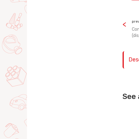
pre
Con
(di
Des
See 