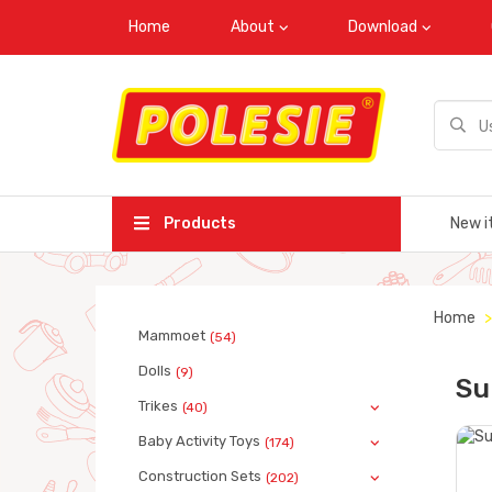
Home
About
Download
Products
New i
Home
Mammoet
(54)
Dolls
(9)
Su
Trikes
(40)
Baby Activity Toys
(174)
Construction Sets
(202)