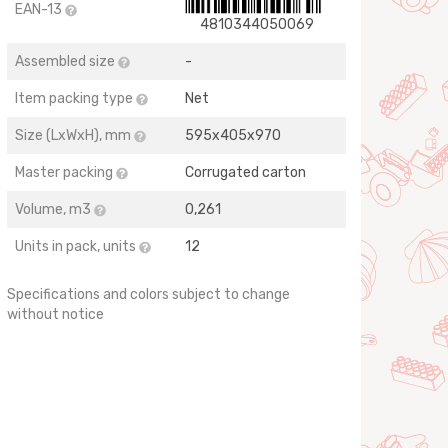
EAN-13
4810344050069
Assembled size
-
Item packing type
Net
Size (LхWхH), mm
595х405х970
Master packing
Corrugated carton
Volume, m3
0,261
Units in pack, units
12
Specifications and colors subject to change
without notice