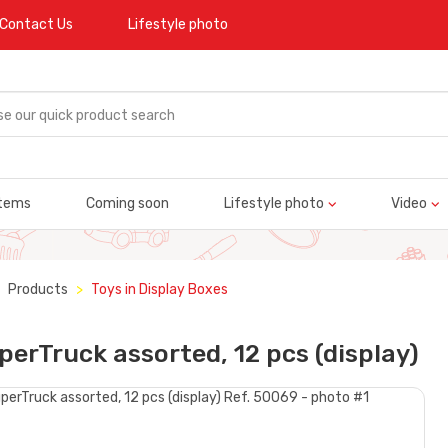
Contact Us
Lifestyle photo
tems
Coming soon
Lifestyle photo
Video
Products
Toys in Display Boxes
perTruck assorted, 12 pcs (display)