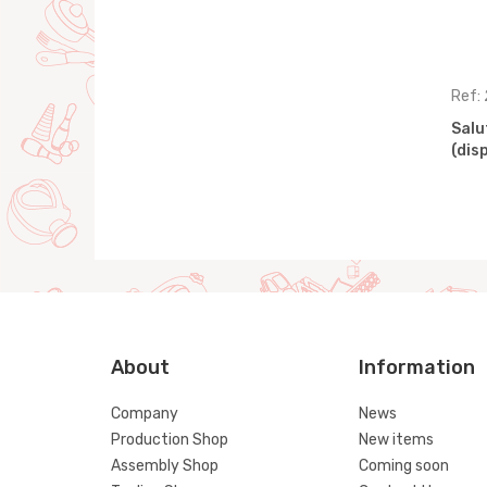
Ref: 41647
Ref:
splay)
Gardening set, 21 pcs
Salu
(display)
(dis
About
Information
Company
News
Production Shop
New items
Assembly Shop
Coming soon