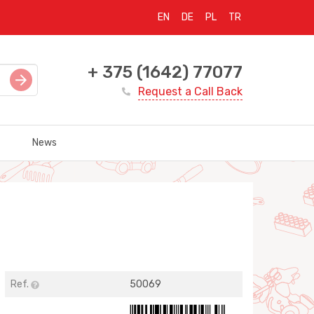
EN
DE
PL
TR
+ 375 (1642) 77077
Request a Call Back
News
Ref.
50069