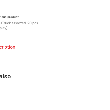
vious product
sTruck assorted, 20 pcs
splay)
cription
-
also