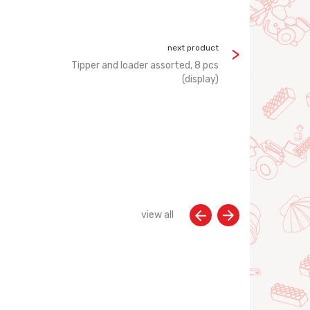
next product
Tipper and loader assorted, 8 pcs
(display)
view all