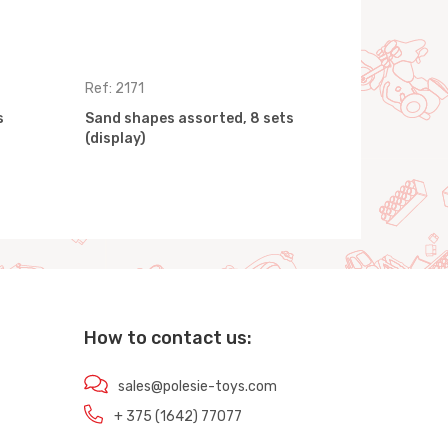
Ref: 2171
Ref: 2713
s
Sand shapes assorted, 8 sets
Sand shape
(display)
(display)
How to contact us:
sales@polesie-toys.com
+ 375 (1642) 77077