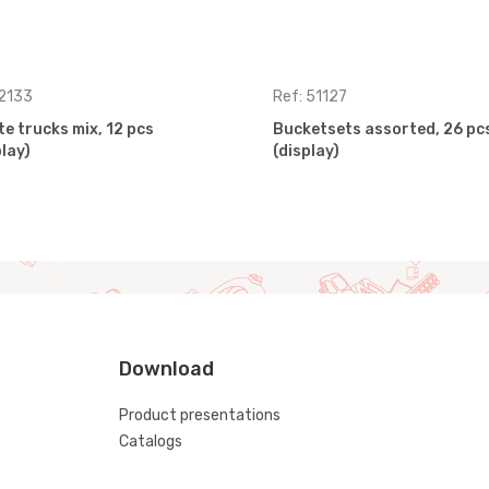
 2133
Ref: 51127
te trucks mix, 12 pcs
Bucketsets assorted, 26 pc
play)
(display)
Download
Product presentations
Catalogs