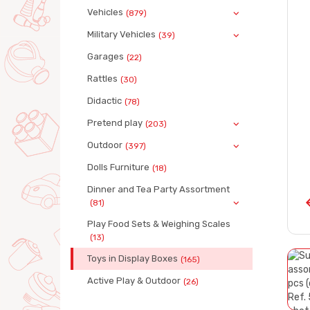
Vehicles
(879)
Military Vehicles
(39)
Garages
(22)
Rattles
(30)
Didactic
(78)
Pretend play
(203)
Outdoor
(397)
Dolls Furniture
(18)
Dinner and Tea Party Assortment
(81)
Play Food Sets & Weighing Scales
(13)
Toys in Display Boxes
(165)
Active Play & Outdoor
(26)