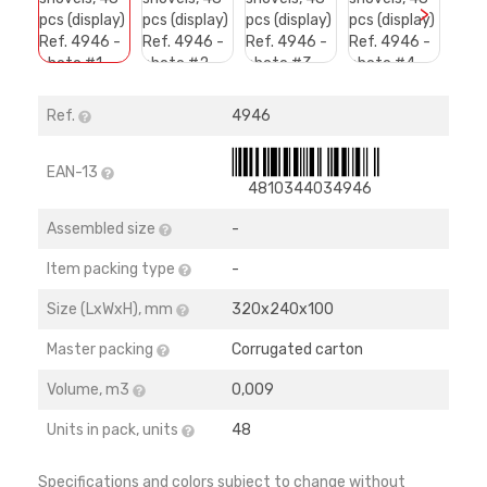
>
Ref.
4946
EAN-13
4810344034946
Assembled size
-
Item packing type
-
Size (LхWхH), mm
320х240х100
Master packing
Corrugated carton
Volume, m3
0,009
Units in pack, units
48
Specifications and colors subject to change without