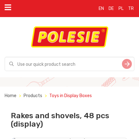
EN
DE
PL
TR
Home
Products
Toys in Display Boxes
Rakes and shovels, 48 pcs
(display)