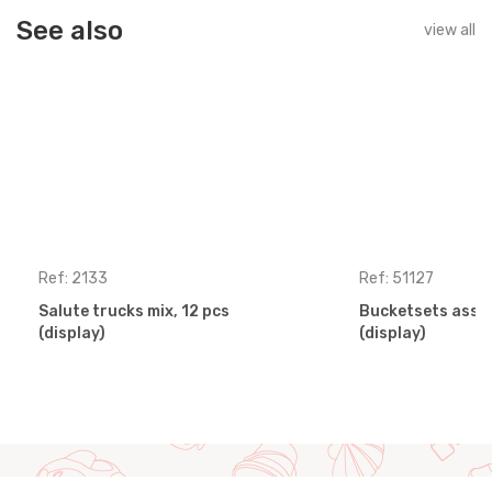
See also
view all
Ref: 2133
Ref: 51127
Salute trucks mix, 12 pcs
Bucketsets assor
(display)
(display)