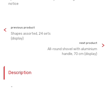
notice
previous product
Shapes assorted, 24 sets
(display)
next product
All-round shovel with aluminium
handle, 70 cm (display)
Description
-