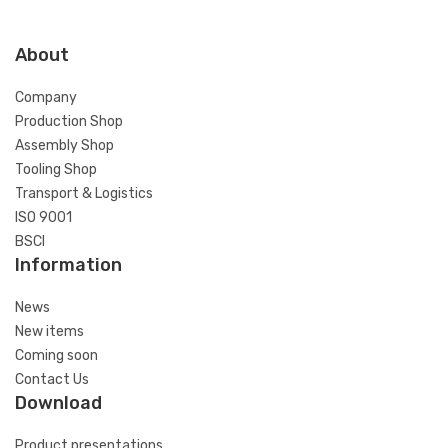
About
Company
Production Shop
Assembly Shop
Tooling Shop
Transport & Logistics
ISO 9001
BSCI
Information
News
New items
Coming soon
Contact Us
Download
Product presentations