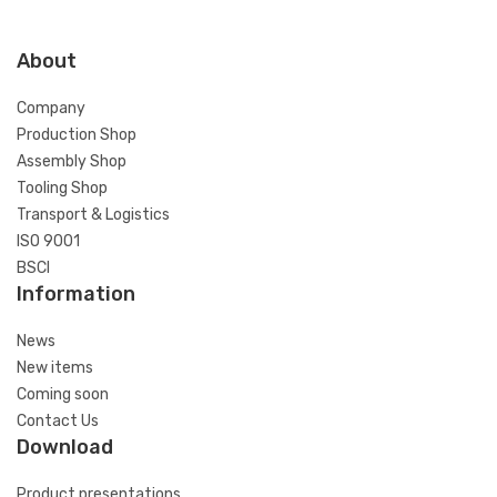
About
Company
Production Shop
Assembly Shop
Tooling Shop
Transport & Logistics
ISO 9001
BSCI
Information
News
New items
Coming soon
Contact Us
Download
Product presentations