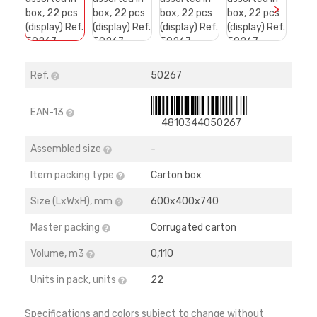
>
Ref.
50267
EAN-13
4810344050267
Assembled size
-
Item packing type
Carton box
Size (LхWхH), mm
600х400х740
Master packing
Corrugated carton
Volume, m3
0,110
Units in pack, units
22
Specifications and colors subject to change without