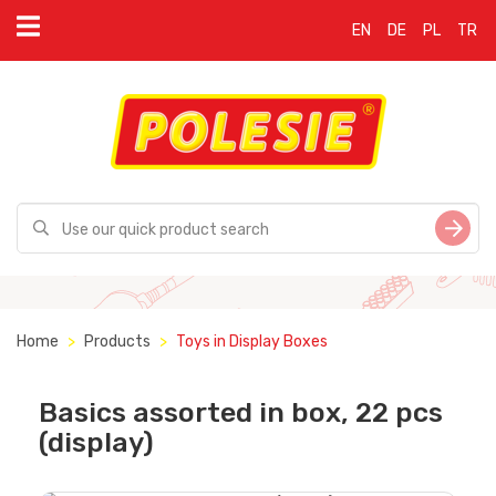
EN
DE
PL
TR
Home
Products
Toys in Display Boxes
Basics assorted in box, 22 pcs
(display)