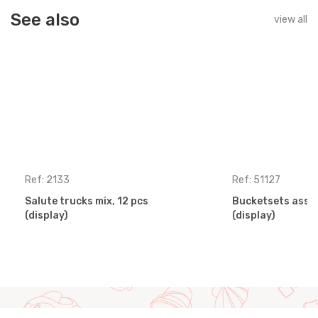
See also
view all
Ref: 2133
Ref: 51127
Salute trucks mix, 12 pcs
Bucketsets assor
(display)
(display)