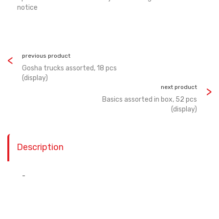
notice
previous product
Gosha trucks assorted, 18 pcs
(display)
next product
Basics assorted in box, 52 pcs
(display)
Description
-