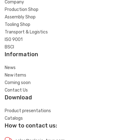
Company
Production Shop
Assembly Shop
Tooling Shop
Transport & Logistics
ISO 9001
BSCI
Information
News
New items
Coming soon
Contact Us
Download
Product presentations
Catalogs
How to contact us: