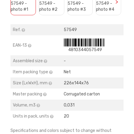
>
Ref.
57549
EAN-13
4810344057549
Assembled size
-
Item packing type
Net
Size (LхWхH), mm
226х144х76
Master packing
Corrugated carton
Volume, m3
0,031
Units in pack, units
20
Specifications and colors subject to change without