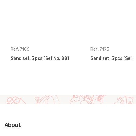
Ref: 7186
Ref: 7193
Sand set, 5 pcs (Set No. 88)
Sand set, 5 pcs (Set 
About