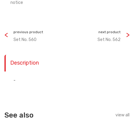
notice
previous product
next product
Set No. 560
Set No. 562
Description
-
See also
view all