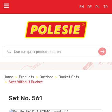
EN
DE
PL
TR
Home
Products
Outdoor
Bucket Sets
Sets Without Bucket
Set No. 561