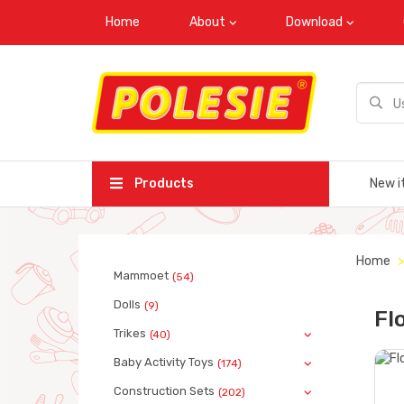
Home
About
Download
Products
New i
Home
Mammoet
(54)
Dolls
(9)
Fl
Trikes
(40)
Baby Activity Toys
(174)
Construction Sets
(202)