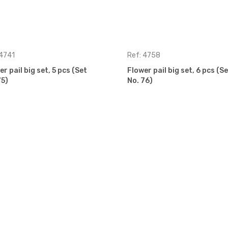
 4741
Ref: 4758
r pail big set, 5 pcs (Set
Flower pail big set, 6 pcs (Se
75)
No. 76)