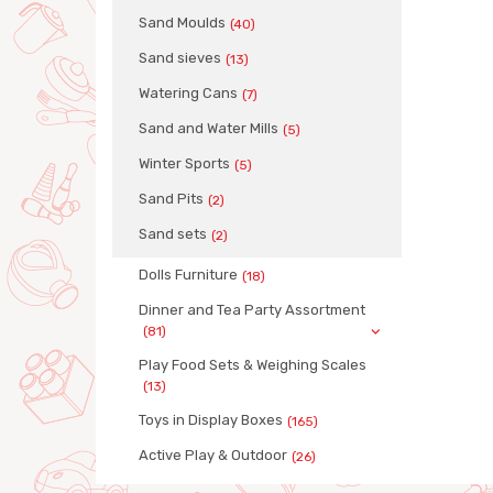
Sand Moulds
(40)
Sand sieves
(13)
Watering Cans
(7)
Sand and Water Mills
(5)
Winter Sports
(5)
Sand Pits
(2)
Sand sets
(2)
Dolls Furniture
(18)
Dinner and Tea Party Assortment
(81)
Play Food Sets & Weighing Scales
(13)
Toys in Display Boxes
(165)
Active Play & Outdoor
(26)