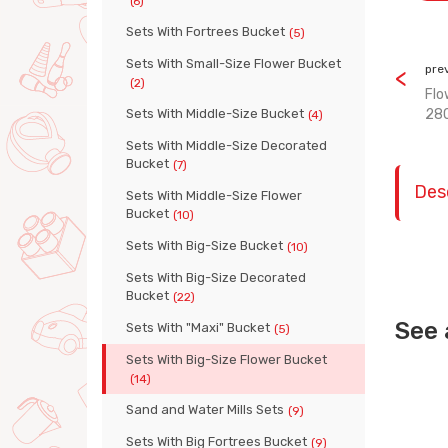
(6)
Sets With Fortrees Bucket
(5)
Sets With Small-Size Flower Bucket
pre
(2)
Flo
Sets With Middle-Size Bucket
28
(4)
Sets With Middle-Size Decorated
Bucket
(7)
Des
Sets With Middle-Size Flower
Bucket
(10)
Sets With Big-Size Bucket
(10)
Sets With Big-Size Decorated
Bucket
(22)
See 
Sets With "Maxi" Bucket
(5)
Sets With Big-Size Flower Bucket
(14)
Sand and Water Mills Sets
(9)
Sets With Big Fortrees Bucket
(9)