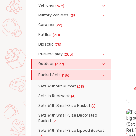
Vehicles
(879)
Military Vehicles
(39)
Garages
(22)
Rattles
(30)
Didactic
(78)
Pretend play
(203)
Outdoor
(397)
Bucket Sets
(186)
Sets Without Bucket
(23)
Sets in Rucksack
(4)
Sets With Small-Size Bucket
(7)
Sets With Small-Size Decorated
Bucket
(7)
Sets With Small-Size Lipped Bucket