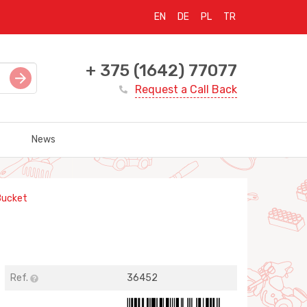
EN
DE
PL
TR
+ 375 (1642) 77077
Request a Call Back
News
Bucket
Ref.
36452