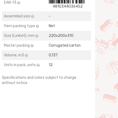
EAN-13
4810344036452
Assembled size
-
Item packing type
Net
Size (LхWхH), mm
220х200х310
Master packing
Corrugated carton
Volume, m3
0,137
Units in pack, units
12
Specifications and colors subject to change
without notice