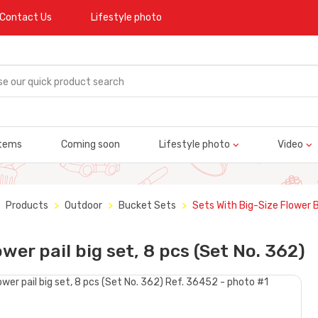
Contact Us
Lifestyle photo
tems
Coming soon
Lifestyle photo
Video
Products
Outdoor
Bucket Sets
Sets With Big-Size Flower 
ower pail big set, 8 pcs (Set No. 362)