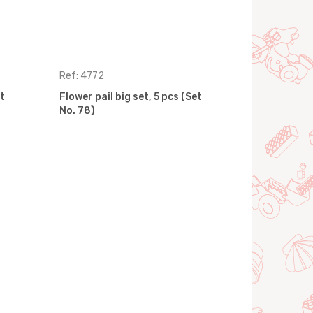
Ref: 4772
Ref: 7254
t
Flower pail big set, 5 pcs (Set
Flower pail 
No. 78)
No. 95)