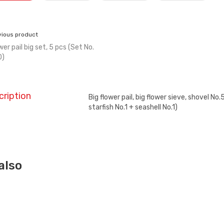
vious product
wer pail big set, 5 pcs (Set No.
0)
cription
Big flower pail, big flower sieve, shovel No
starfish No.1 + seashell No.1)
also