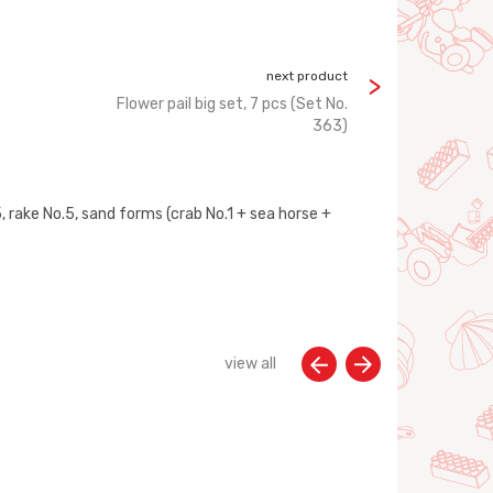
next product
Flower pail big set, 7 pcs (Set No.
363)
.5, rake No.5, sand forms (crab No.1 + sea horse +
view all