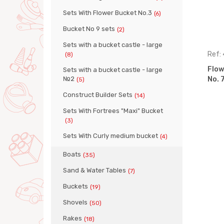
Sets With Flower Bucket No.3
(6)
Bucket No 9 sets
(2)
Sets with a bucket castle - large
Ref: 36469
Ref:
(8)
pcs (Set
Flower pail big set, 7 pcs (Set
Flowe
Sets with a bucket castle - large
№2
No. 363)
No. 
(5)
Construct Builder Sets
(14)
Sets With Fortrees "Maxi" Bucket
(3)
Sets With Curly medium bucket
(4)
Boats
(35)
Sand & Water Tables
(7)
Buckets
(19)
Shovels
(50)
Rakes
(18)