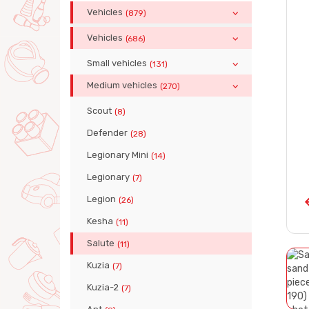
Vehicles
(879)
Vehicles
(686)
Small vehicles
(131)
Medium vehicles
(270)
Scout
(8)
Defender
(28)
Legionary Mini
(14)
Legionary
(7)
Legion
(26)
Kesha
(11)
Salute
(11)
Kuzia
(7)
Kuzia-2
(7)