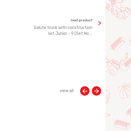
next product
Salute truck with construction
set Junior - 9 (Set No.…
view all