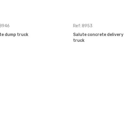
 8946
Ref: 8953
te dump truck
Salute concrete delivery
truck