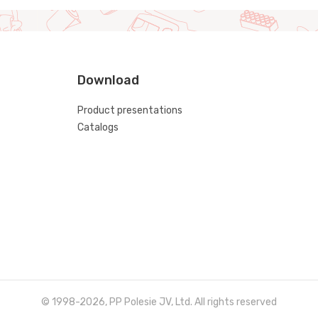
Download
Product presentations
Catalogs
© 1998-2026, PP Polesie JV, Ltd. All rights reserved