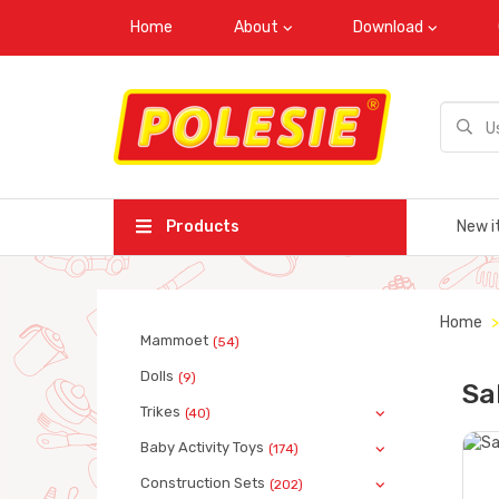
Home
About
Download
Products
New i
Home
Mammoet
(54)
Dolls
(9)
Sa
Trikes
(40)
Baby Activity Toys
(174)
Construction Sets
(202)