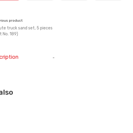
vious product
ute truck sand set, 5 pieces
t No. 189)
cription
-
also