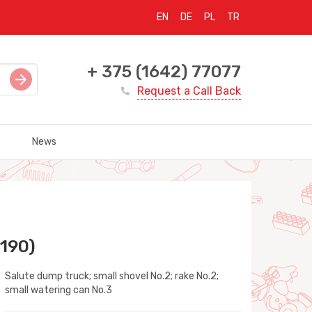
EN
DE
PL
TR
+ 375 (1642) 77077
Request a Call Back
News
 190)
Salute dump truck; small shovel No.2; rake No.2;
small watering can No.3