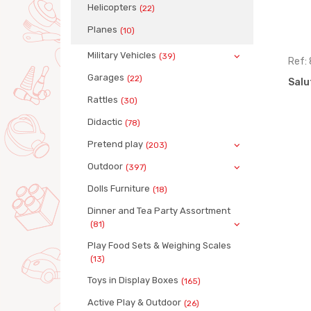
Helicopters
(22)
Planes
(10)
Military Vehicles
(39)
Ref: 3819
Ref:
Garages
(22)
 24
Salute trucks asstd, 12 pieces
Salu
Rattles
(30)
Didactic
(78)
Pretend play
(203)
Outdoor
(397)
Dolls Furniture
(18)
Dinner and Tea Party Assortment
(81)
Play Food Sets & Weighing Scales
(13)
Toys in Display Boxes
(165)
Active Play & Outdoor
(26)