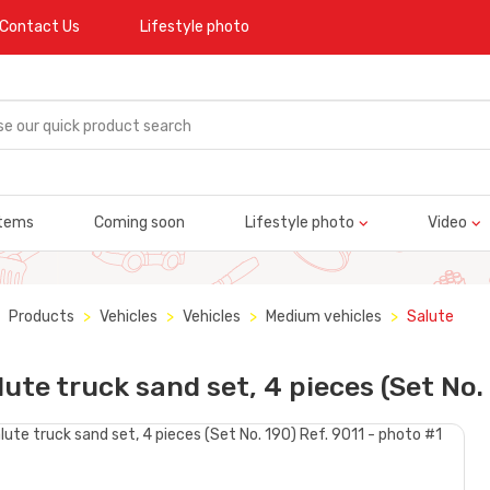
Contact Us
Lifestyle photo
tems
Coming soon
Lifestyle photo
Video
Products
Vehicles
Vehicles
Medium vehicles
Salute
lute truck sand set, 4 pieces (Set No.