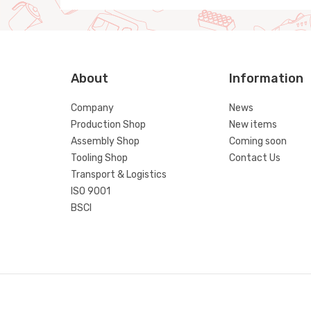
About
Information
Company
News
Production Shop
New items
Assembly Shop
Coming soon
Tooling Shop
Contact Us
Transport & Logistics
ISO 9001
BSCI