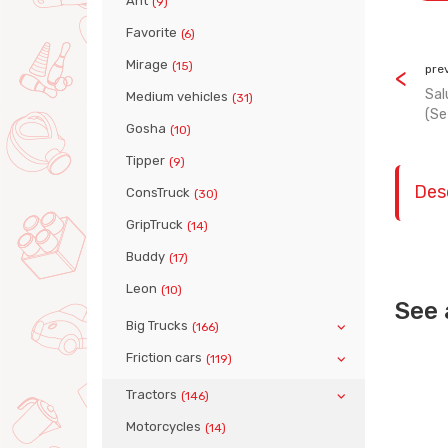
Ant
(9)
Favorite
(6)
Mirage
(15)
pre
Sal
Medium vehicles
(31)
(Se
Gosha
(10)
Tipper
(9)
Des
ConsTruck
(30)
GripTruck
(14)
Buddy
(17)
Leon
(10)
See 
Big Trucks
(166)
Friction cars
(119)
Tractors
(146)
Motorcycles
(14)