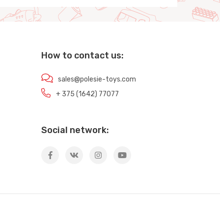
How to contact us:
sales@polesie-toys.com
+ 375 (1642) 77077
Social network: