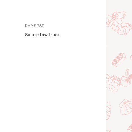
Ref: 8960
Ref: 8977
Salute tow truck
Salute Fire