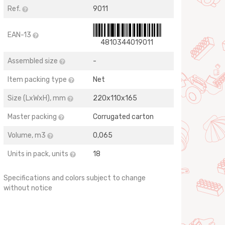
Ref.
9011
EAN-13
4810344019011
Assembled size
-
Item packing type
Net
Size (LхWхH), mm
220х110х165
Master packing
Corrugated carton
Volume, m3
0,065
Units in pack, units
18
Specifications and colors subject to change
without notice