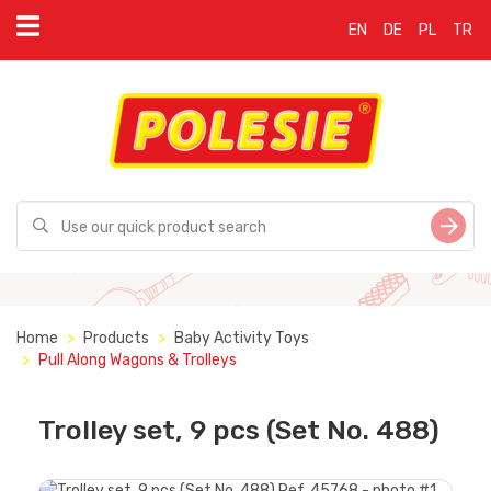
EN
DE
PL
TR
Home
Products
Baby Activity Toys
Pull Along Wagons & Trolleys
Trolley set, 9 pсs (Set No. 488)