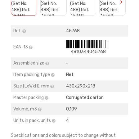
>
Ref.
45768
EAN-13
4810344045768
Assembled size
-
Item packing type
Net
Size (LхWхH), mm
430х290х218
Master packing
Corrugated carton
Volume, m3
0,109
Units in pack, units
4
Specifications and colors subject to change without