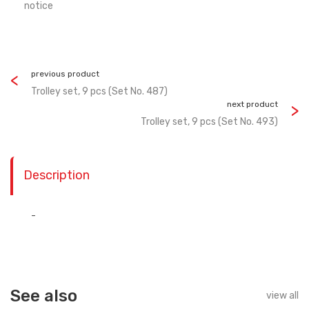
notice
previous product
Trolley set, 9 pсs (Set No. 487)
next product
Trolley set, 9 pсs (Set No. 493)
Description
-
See also
view all