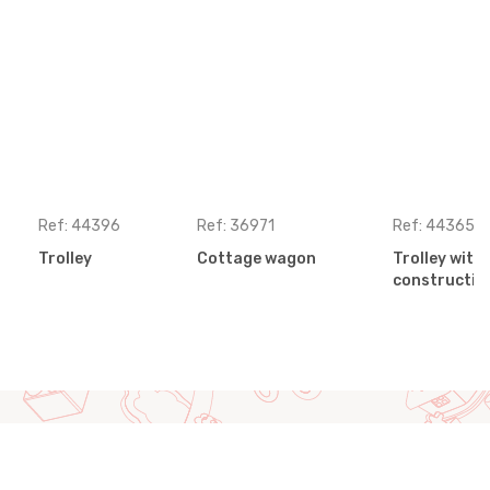
Ref: 44396
Ref: 36971
Ref: 44365
Trolley
Cottage wagon
Trolley wit
construction