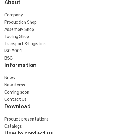
About
Company
Production Shop
Assembly Shop
Tooling Shop
Transport & Logistics
ISO 9001
BSCI
Information
News
New items
Coming soon
Contact Us
Download
Product presentations
Catalogs
How to contact us: