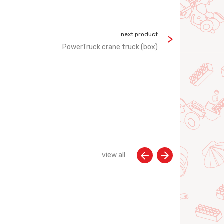
next product
PowerTruck crane truck (box)
view all