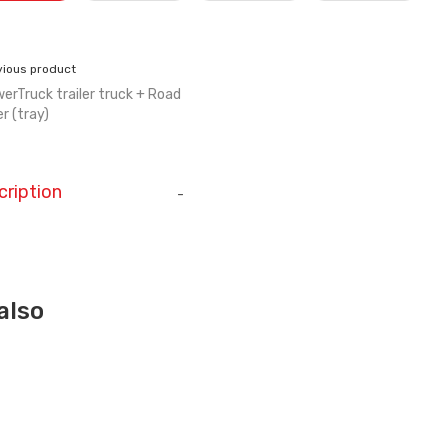
vious product
erTruck trailer truck + Road
er (tray)
cription
-
also