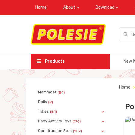
Home
About
Download
Products
New i
Home
Mammoet
(54)
Dolls
(9)
Po
Trikes
(40)
Baby Activity Toys
(174)
Construction Sets
(202)