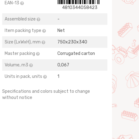
EAN-13
4810344058423
Assembled size
-
Item packing type
Net
Size (LхWхH), mm
750х230х340
Master packing
Corrugated carton
Volume, m3
0,067
Units in pack, units
1
Specifications and colors subject to change
without notice