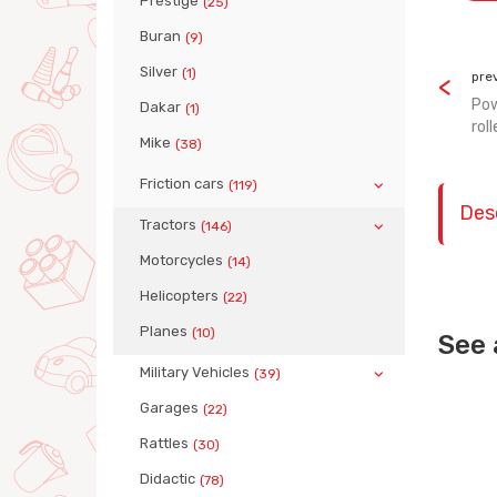
Prestige
(25)
Buran
(9)
Silver
(1)
pre
Pow
Dakar
(1)
roll
Mike
(38)
Friction cars
(119)
Des
Tractors
(146)
Motorcycles
(14)
Helicopters
(22)
Planes
(10)
See 
Military Vehicles
(39)
Garages
(22)
Rattles
(30)
Didactic
(78)