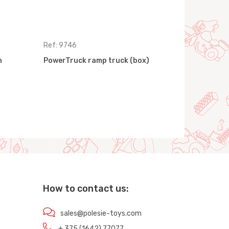
Ref: 9746
Ref: 9463
h
PowerTruck ramp truck (box)
PowerTruck
How to contact us:
sales@polesie-toys.com
+ 375 (1642) 77077