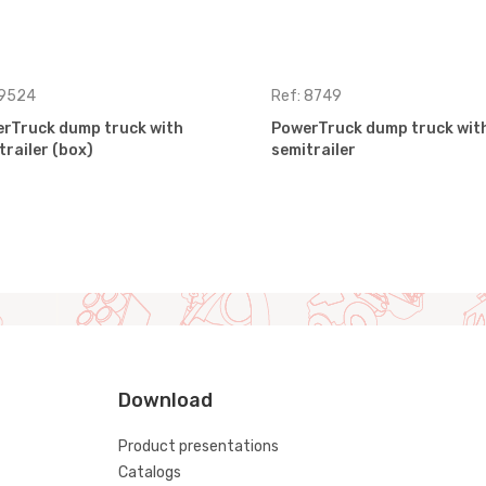
 9524
Ref: 8749
rTruck dump truck with
PowerTruck dump truck wit
trailer (box)
semitrailer
Download
Product presentations
Catalogs