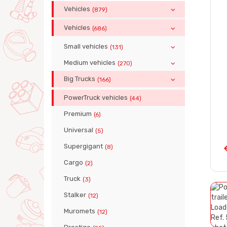
Vehicles
(879)
Vehicles
(686)
Small vehicles
(131)
Medium vehicles
(270)
Big Trucks
(166)
PowerTruck vehicles
(44)
Premium
(6)
Universal
(5)
Supergigant
(8)
Cargo
(2)
Truck
(3)
Stalker
(12)
Muromets
(12)