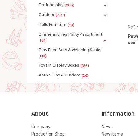
Pretend play
(203)
Outdoor
(397)
Dolls Furniture
(18)
Ref: 9487
Ref:
Dinner and Tea Party Assortment
ck with
PowerTruck ramp truck with
Powe
(81)
trailer
semi
Play Food Sets & Weighing Scales
(13)
Toys in Display Boxes
(165)
Active Play & Outdoor
(26)
About
Information
Company
News
Production Shop
New items