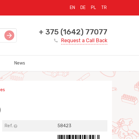
EN
DE
PL
TR
+ 375 (1642) 77077
Request a Call Back
News
les
)
Ref.
58423