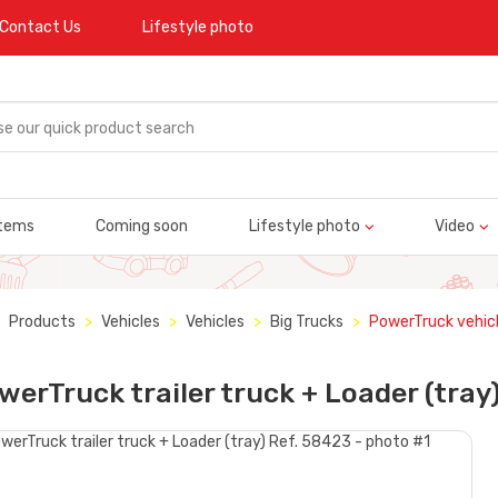
Contact Us
Lifestyle photo
tems
Coming soon
Lifestyle photo
Video
Products
Vehicles
Vehicles
Big Trucks
PowerTruck vehic
werTruck trailer truck + Loader (tray