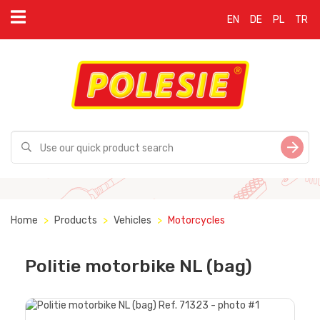
EN
DE
PL
TR
Home
Products
Vehicles
Motorcycles
Politie motorbike NL (bag)