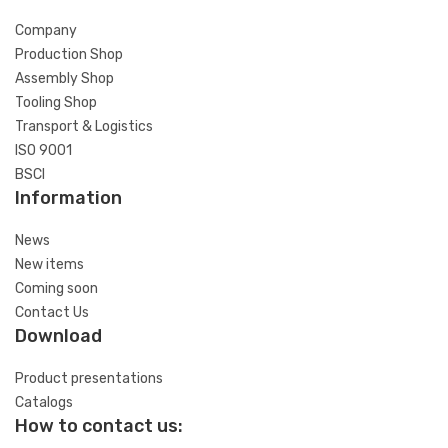
Company
Production Shop
Assembly Shop
Tooling Shop
Transport & Logistics
ISO 9001
BSCI
Information
News
New items
Coming soon
Contact Us
Download
Product presentations
Catalogs
How to contact us: