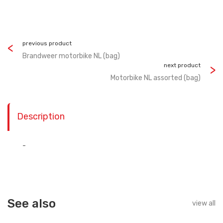
previous product
Brandweer motorbike NL (bag)
next product
Motorbike NL assorted (bag)
Description
-
See also
view all