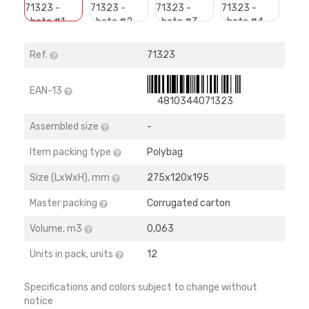
Ref.
71323
EAN-13
4810344071323
Assembled size
-
Item packing type
Polybag
Size (LхWхH), mm
275х120х195
Master packing
Corrugated carton
Volume, m3
0,063
Units in pack, units
12
Specifications and colors subject to change without
notice