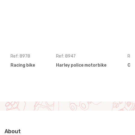
Ref: 8978
Ref: 8947
Ref
Racing bike
Harley police motorbike
Cro
About