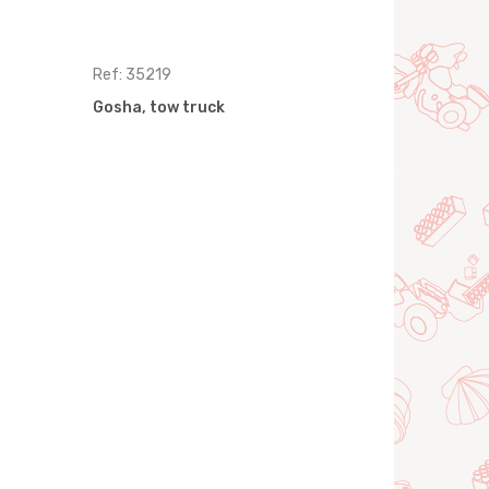
Ref: 35219
Ref: 35233
Gosha, tow truck
Gosha, gar