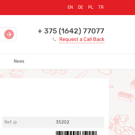
EN
DE
PL
TR
+ 375 (1642) 77077
Request a Call Back
News
Ref.
35202