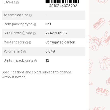
EAN-13
4810344035202
Assembled size
-
Item packing type
Net
Size (LхWхH), mm
274х110х155
Master packing
Corrugated carton
Volume, m3
0,048
Units in pack, units
12
Specifications and colors subject to change
without notice