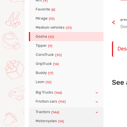
Ant
(9)
Favorite
(6)
Mirage
(15)
pre
Gos
Medium vehicles
(31)
Gosha
(10)
Tipper
(9)
Des
ConsTruck
(30)
GripTruck
(14)
Buddy
(17)
See 
Leon
(10)
Big Trucks
(166)
Friction cars
(119)
Tractors
(146)
Motorcycles
(14)