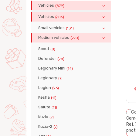
Vehicles
(879)
Vehicles
(686)
Small vehicles
(131)
Medium vehicles
(270)
Scout
(8)
Defender
(28)
Legionary Mini
(14)
Legionary
(7)
Legion
(26)
Kesha
(11)
Salute
(11)
Kuzia
(7)
Kuzia-2
(7)