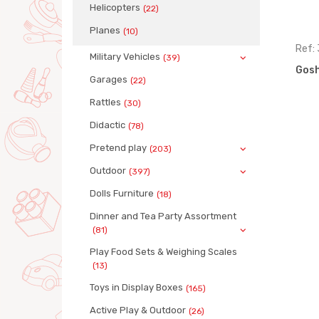
Helicopters
(22)
Planes
(10)
Ref: 68187
Ref:
Military Vehicles
(39)
)
Gosha garbage truck (box)
Gosh
Garages
(22)
Rattles
(30)
Didactic
(78)
Pretend play
(203)
Outdoor
(397)
Dolls Furniture
(18)
Dinner and Tea Party Assortment
(81)
Play Food Sets & Weighing Scales
(13)
Toys in Display Boxes
(165)
Active Play & Outdoor
(26)