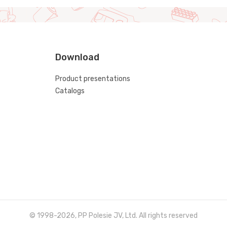
Download
Product presentations
Catalogs
© 1998-2026, PP Polesie JV, Ltd. All rights reserved