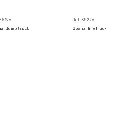
 35196
Ref: 35226
a, dump truck
Gosha, fire truck