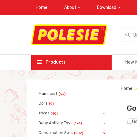
Home
About
Download
Products
New i
Home
Mammoet
(54)
Dolls
(9)
Go
Trikes
(40)
Baby Activity Toys
(174)
Construction Sets
(202)