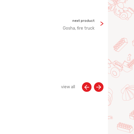
next product
Gosha, fire truck
view all