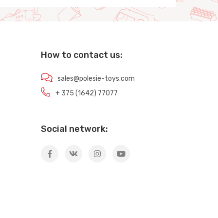
How to contact us:
sales@polesie-toys.com
+ 375 (1642) 77077
Social network: