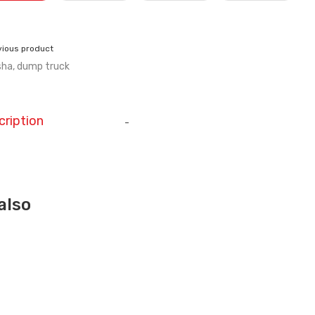
vious product
ha, dump truck
cription
-
also