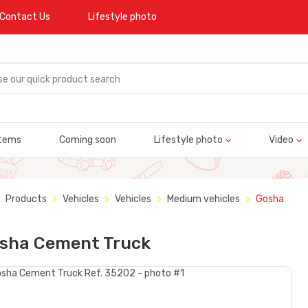
Contact Us
Lifestyle photo
tems
Coming soon
Lifestyle photo
Video
Products
Vehicles
Vehicles
Medium vehicles
Gosha
sha Cement Truck