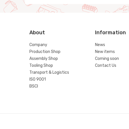
About
Information
Company
News
Production Shop
New items
Assembly Shop
Coming soon
Tooling Shop
Contact Us
Transport & Logistics
ISO 9001
BSCI