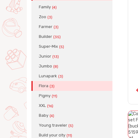
Family
(4)
Zoo
(3)
Farmer
(3)
Builder
(35)
Super-Mix
(5)
Junior
(13)
Jumbo
(8)
Lunapark
(3)
Flora
(3)
Pigmy
(11)
XXL
(16)
Baby
(4)
Young traveler
(5)
Build your city
(11)