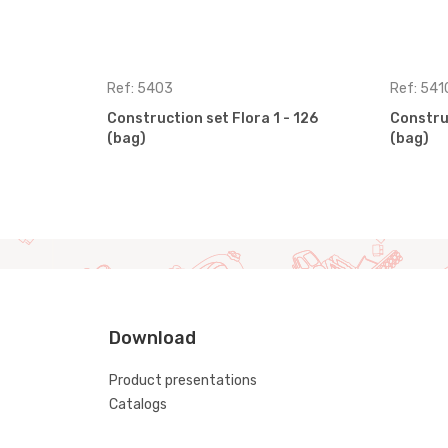
Ref: 5403
Ref: 541
Construction set Flora 1 - 126
Construc
(bag)
(bag)
Download
Product presentations
Catalogs