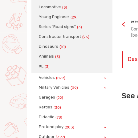
Locomotive
(3)
Young Engineer
(29)
pre
Series "Road signs"
(3)
Con
(ba
Сonstructor transport
(25)
Dinosaurs
(10)
Animals
(5)
Des
XL
(3)
Vehicles
(879)
Military Vehicles
(39)
See 
Garages
(22)
Rattles
(30)
Didactic
(78)
Pretend play
(203)
Outdoor
(397)