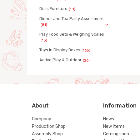
Dolls Furniture
(18)
Dinner and Tea Party Assortment
(81)
Play Food Sets & Weighing Scales
(13)
Toys in Display Boxes
(165)
Active Play & Outdoor
(26)
About
Information
Company
News
Production Shop
New items
Assembly Shop
Coming soon