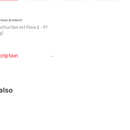
vious product
struction set Flora 2 - 91
g)
cription
-
also