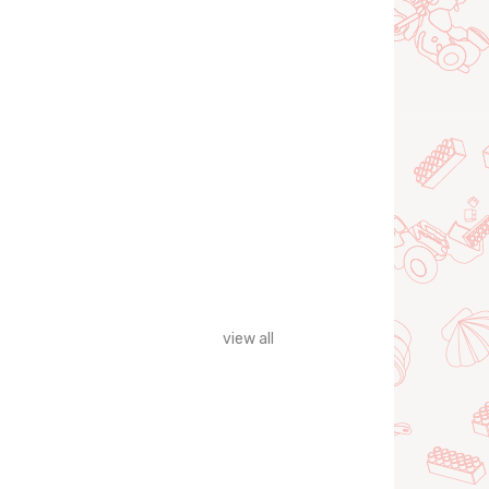
view all