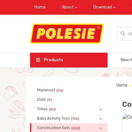
Home
About
Download
Products
New i
Home
Mammoet
(54)
Dolls
(9)
Co
Trikes
(40)
Baby Activity Toys
(174)
Construction Sets
(202)