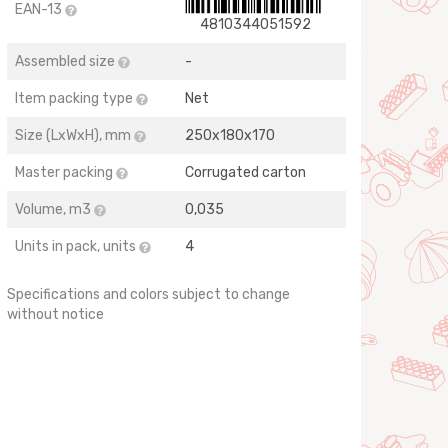
EAN-13
4810344051592
Assembled size
-
Item packing type
Net
Size (LхWхH), mm
250х180х170
Master packing
Corrugated carton
Volume, m3
0,035
Units in pack, units
4
Specifications and colors subject to change
without notice