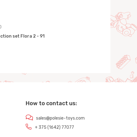
0
tion set Flora 2 - 91
How to contact us:
sales@polesie-toys.com
+ 375 (1642) 77077