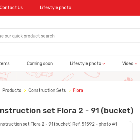
Contact Us
Lifestyle photo
tems
Coming soon
Lifestyle photo
Video
Products
Construction Sets
Flora
nstruction set Flora 2 - 91 (bucket)