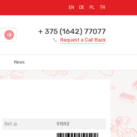
EN
DE
PL
TR
+ 375 (1642) 77077
Request a Call Back
News
Ref.
51592