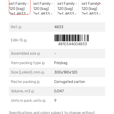
>
Ref.
4833
EAN-13
4810344004833
Assembled size
-
Item packing type
Polybag
Size (LхWхH), mm
300х180х120
Master packing
Corrugated carton
Volume, m3
0,047
Units in pack, units
9
Specifications and colors subject to change without