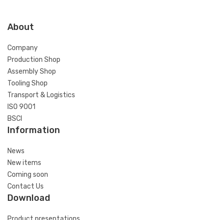
About
Company
Production Shop
Assembly Shop
Tooling Shop
Transport & Logistics
ISO 9001
BSCI
Information
News
New items
Coming soon
Contact Us
Download
Product presentations