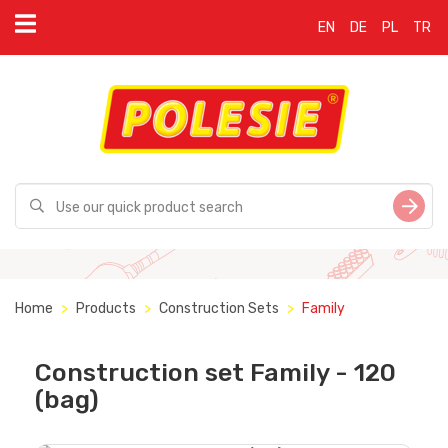
EN
DE
PL
TR
Home
Products
Construction Sets
Family
Construction set Family - 120
(bag)