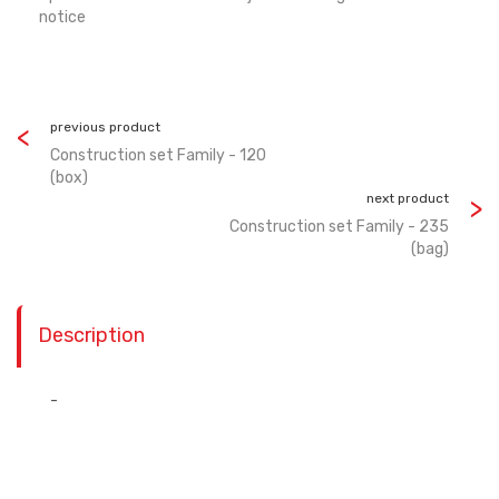
notice
previous product
Construction set Family - 120
(box)
next product
Construction set Family - 235
(bag)
Description
-