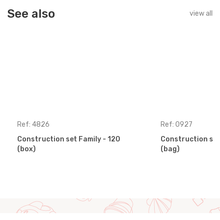
See also
view all
Ref: 4826
Ref: 0927
Construction set Family - 120
Construction set
(box)
(bag)