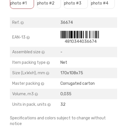
Ref.
36674
EAN-13
4810344036674
Assembled size
-
Item packing type
Net
Size (LхWхH), mm
170х108х75
Master packing
Corrugated carton
Volume, m3
0,035
Units in pack, units
32
Specifications and colors subject to change without
notice