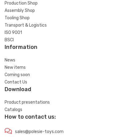
Production Shop
Assembly Shop
Tooling Shop
Transport & Logistics
ISO 9001
BSCI
Information
News
New items
Coming soon
Contact Us
Download
Product presentations
Catalogs
How to contact us:
sales@polesie-toys.com