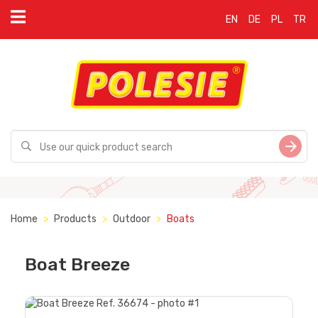
EN
DE
PL
TR
Home
Products
Outdoor
Boats
Boat Breeze