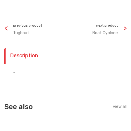
previous product
next product
Tugboat
Boat Cyclone
Description
-
See also
view all