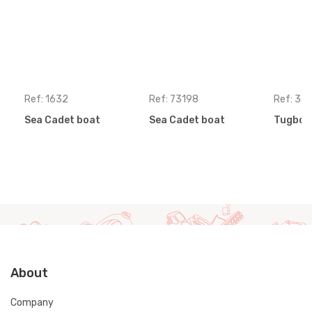
Ref: 1632
Ref: 73198
Ref: 36
Sea Cadet boat
Sea Cadet boat
Tugboa
About
Company