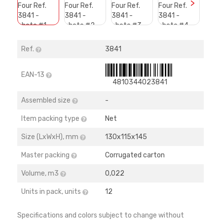
>
Ref.
3841
EAN-13
4810344023841
Assembled size
-
Item packing type
Net
Size (LхWхH), mm
130х115х145
Master packing
Corrugated carton
Volume, m3
0,022
Units in pack, units
12
Specifications and colors subject to change without