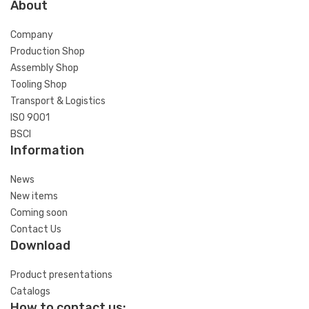
About
Company
Production Shop
Assembly Shop
Tooling Shop
Transport & Logistics
ISO 9001
BSCI
Information
News
New items
Coming soon
Contact Us
Download
Product presentations
Catalogs
How to contact us: