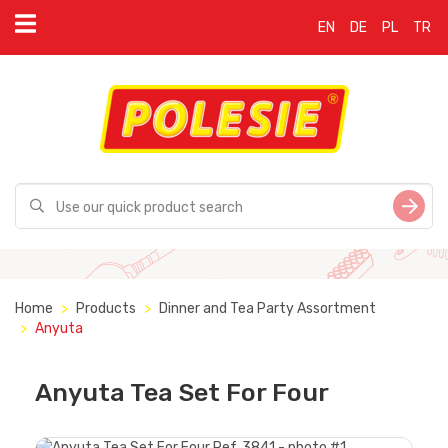
EN
DE
PL
TR
Home
Products
Dinner and Tea Party Assortment
Anyuta
Anyuta Tea Set For Four