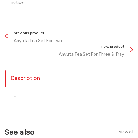
notice
previous product
Anyuta Tea Set For Two
next product
Anyuta Tea Set For Three & Tray
Description
-
See also
view all