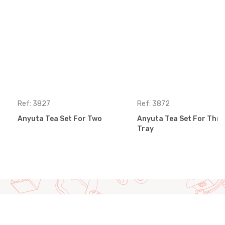
Ref: 3827
Ref: 3872
Anyuta Tea Set For Two
Anyuta Tea Set For Thre
Tray