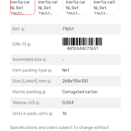
>
Ref.
71651
EAN-13
4810344071651
Assembled size
-
Item packing type
Net
Size (LхWхH), mm
268х115х100
Master packing
Corrugated carton
Volume, m3
0,053
Units in pack, units
16
Specifications and colors subject to change without