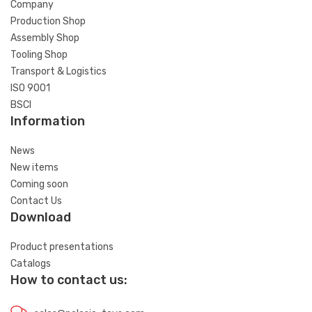
Company
Production Shop
Assembly Shop
Tooling Shop
Transport & Logistics
ISO 9001
BSCI
Information
News
New items
Coming soon
Contact Us
Download
Product presentations
Catalogs
How to contact us: