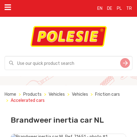
EN
DE
PL
TR
Home
Products
Vehicles
Vehicles
Friction cars
Accelerated cars
Brandweer inertia car NL