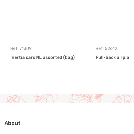
Ref: 71309
Ref: 52612
Inertia cars NL assorted (bag)
Pull-back airplan
About