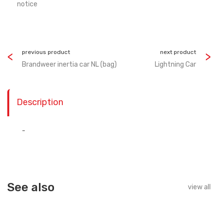
notice
previous product
next product
Brandweer inertia car NL (bag)
Lightning Car
Description
-
See also
view all