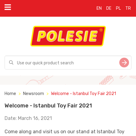
EN
DE
PL
TR
Home
Newsroom
Welcome - Istanbul Toy Fair 2021
Welcome - Istanbul Toy Fair 2021
Date: March 16, 2021
Come along and visit us on our stand at Istanbul Toy