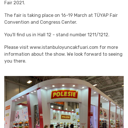
Fair 2021.
The fair is taking place on 16-19 March at TÜYAP Fair
Convention and Congress Center.
You'll find us in Hall 12 - stand number 1211/1212.
Please visit www.istanbuloyuncakfuari.com for more
information about the show. We look forward to seeing
you there.