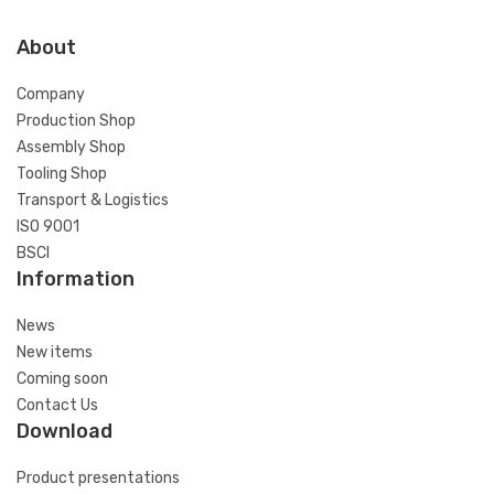
About
Company
Production Shop
Assembly Shop
Tooling Shop
Transport & Logistics
ISO 9001
BSCI
Information
News
New items
Coming soon
Contact Us
Download
Product presentations