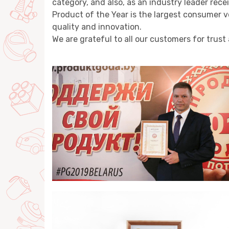
category, and also, as an industry leader rec
Product of the Year is the largest consumer
quality and innovation.
We are grateful to all our customers for trust