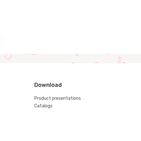
Download
Product presentations
Catalogs