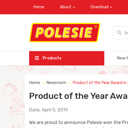
Home
About
Download
Products
New i
Home
Newsroom
Product of the Year Award in
Product of the Year Awa
Date: April 5, 2019
We are proud to announce Polesie won the Pr