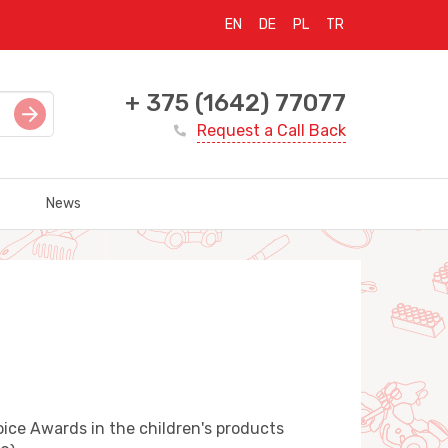
EN
DE
PL
TR
+ 375 (1642) 77077
Request a Call Back
News
ice Awards in the children's products