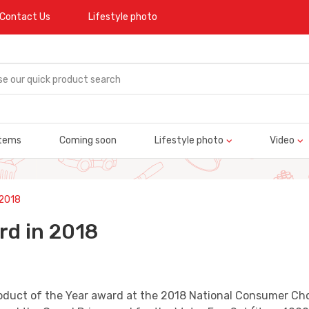
Contact Us
Lifestyle photo
tems
Coming soon
Lifestyle photo
Video
 2018
rd in 2018
oduct of the Year award at the 2018 National Consumer Cho