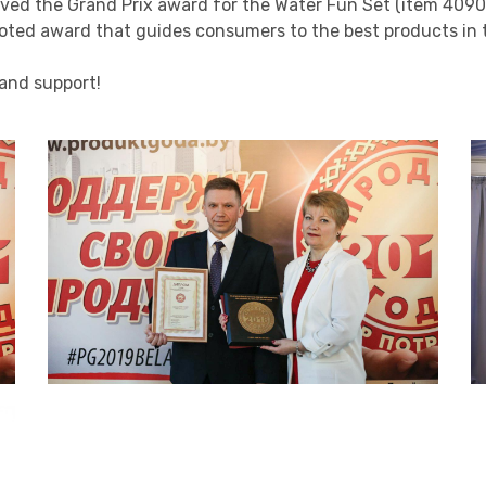
eived the Grand Prix award for the Water Fun Set (item 4090
 voted award that guides consumers to the best products i
 and support!