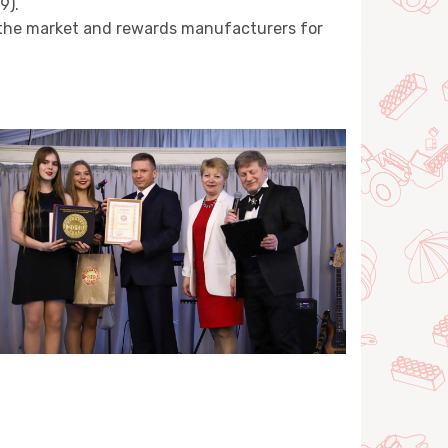
9).
n the market and rewards manufacturers for