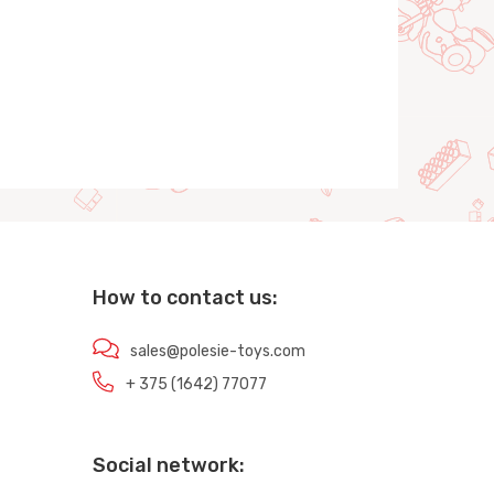
How to contact us:
sales@polesie-toys.com
+ 375 (1642) 77077
Social network: