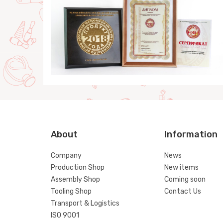
About
Information
Company
News
Production Shop
New items
Assembly Shop
Coming soon
Tooling Shop
Contact Us
Transport & Logistics
ISO 9001