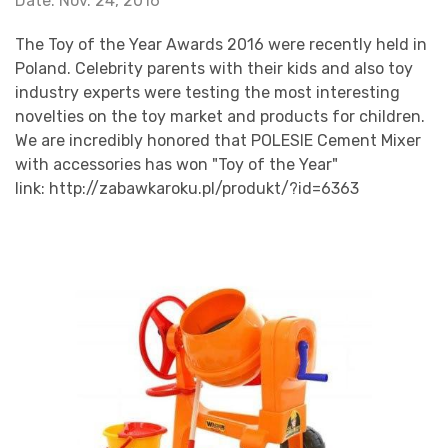
Date: Nov. 24, 2016
The Toy of the Year Awards 2016 were recently held in
Poland. Celebrity parents with their kids and also toy
industry experts were testing the most interesting
novelties on the toy market and products for children.
We are incredibly honored that POLESIE Cement Mixer
with accessories has won "Toy of the Year"
link:
http://zabawkaroku.pl/produkt/?id=6363