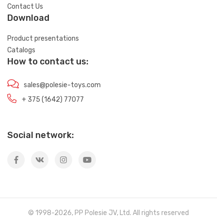
Contact Us
Download
Product presentations
Catalogs
How to contact us:
sales@polesie-toys.com
+ 375 (1642) 77077
Social network:
© 1998-2026, PP Polesie JV, Ltd. All rights reserved