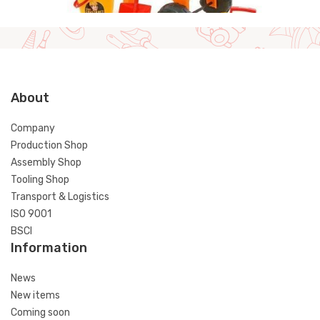
About
Company
Production Shop
Assembly Shop
Tooling Shop
Transport & Logistics
ISO 9001
BSCI
Information
News
New items
Coming soon