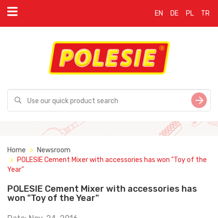
EN
DE
PL
TR
Home
Newsroom
POLESIE Cement Mixer with accessories has won "Toy of the
Year"
POLESIE Cement Mixer with accessories has
won "Toy of the Year"