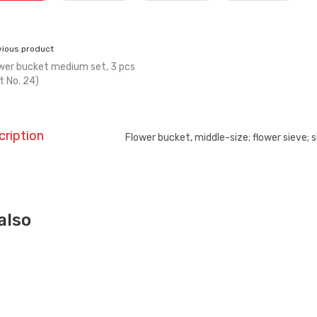
vious product
wer bucket medium set, 3 pcs
t No. 24)
cription
Flower bucket, middle-size; flower sieve; s
also