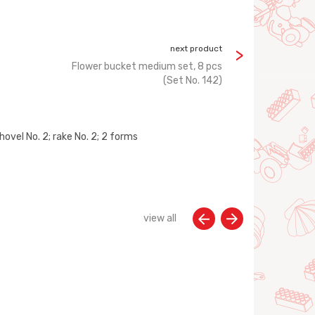
next product
Flower bucket medium set, 8 pcs
(Set No. 142)
hovel No. 2; rake No. 2; 2 forms
view all