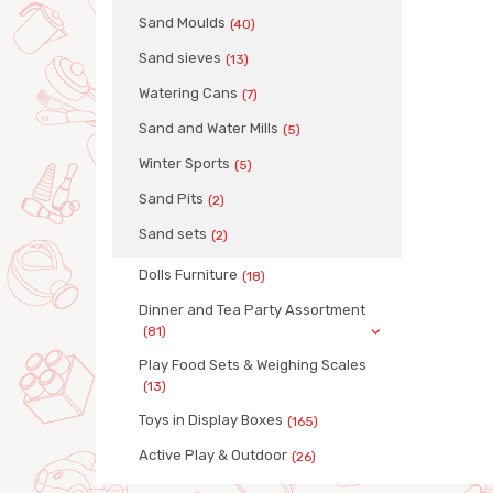
Sand Moulds
(40)
Sand sieves
(13)
Watering Cans
(7)
Sand and Water Mills
(5)
Winter Sports
(5)
Sand Pits
(2)
Sand sets
(2)
Dolls Furniture
(18)
Dinner and Tea Party Assortment
(81)
Play Food Sets & Weighing Scales
(13)
Toys in Display Boxes
(165)
Active Play & Outdoor
(26)