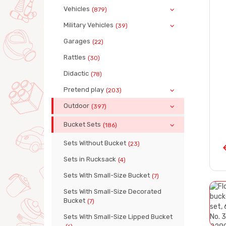
Vehicles
(879)
Military Vehicles
(39)
Garages
(22)
Rattles
(30)
Didactic
(78)
Pretend play
(203)
Outdoor
(397)
Bucket Sets
(186)
Sets Without Bucket
(23)
Sets in Rucksack
(4)
Sets With Small-Size Bucket
(7)
Sets With Small-Size Decorated
Bucket
(7)
Sets With Small-Size Lipped Bucket