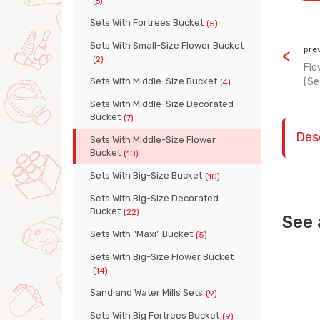
(6)
Sets With Fortrees Bucket
(5)
Sets With Small-Size Flower Bucket
pre
(2)
Flo
Sets With Middle-Size Bucket
(Se
(4)
Sets With Middle-Size Decorated
Bucket
(7)
Des
Sets With Middle-Size Flower
Bucket
(10)
Sets With Big-Size Bucket
(10)
Sets With Big-Size Decorated
Bucket
(22)
See 
Sets With "Maxi" Bucket
(5)
Sets With Big-Size Flower Bucket
(14)
Sand and Water Mills Sets
(9)
Sets With Big Fortrees Bucket
(9)