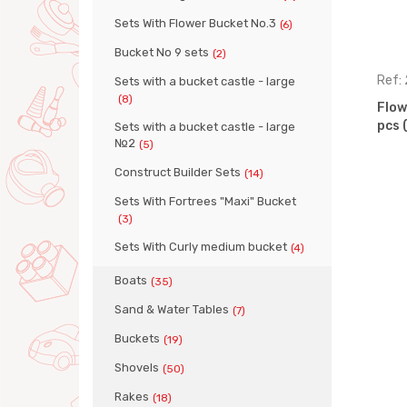
Sets With Flower Bucket No.3
(6)
Bucket No 9 sets
(2)
Ref: 35981
Ref:
Sets with a bucket castle - large
(8)
 set, 5
Flower bucket set, 7 pcs (Set
Flow
No. 328)
pcs 
Sets with a bucket castle - large
№2
(5)
Construct Builder Sets
(14)
Sets With Fortrees "Maxi" Bucket
(3)
Sets With Curly medium bucket
(4)
Boats
(35)
Sand & Water Tables
(7)
Buckets
(19)
Shovels
(50)
Rakes
(18)