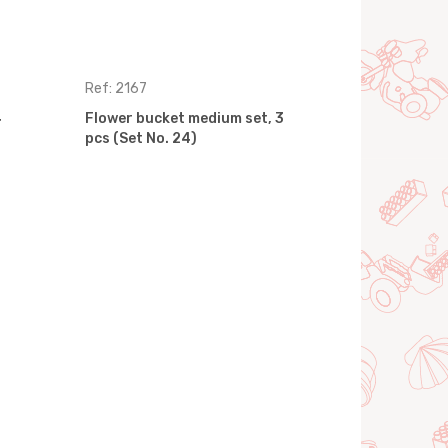
Ref: 2167
Ref: 2906
4
Flower bucket medium set, 3
Flower buc
pcs (Set No. 24)
pcs (Set No