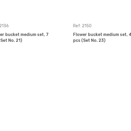
 2136
Ref: 2150
er bucket medium set, 7
Flower bucket medium set, 
(Set No. 21)
pcs (Set No. 23)