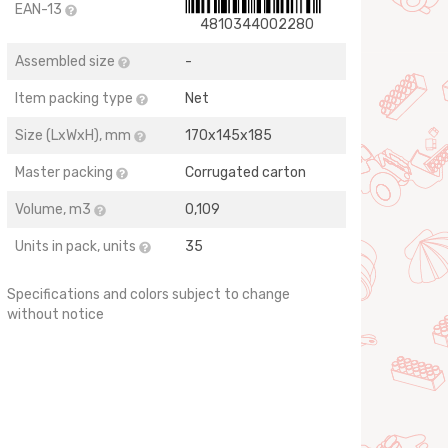
EAN-13
4810344002280
Assembled size
-
Item packing type
Net
Size (LхWхH), mm
170х145х185
Master packing
Corrugated carton
Volume, m3
0,109
Units in pack, units
35
Specifications and colors subject to change
without notice