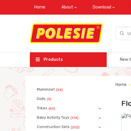
Home
About
Download
Products
New i
Home
Mammoet
(54)
Dolls
(9)
Fl
Trikes
(40)
Baby Activity Toys
(174)
Construction Sets
(202)