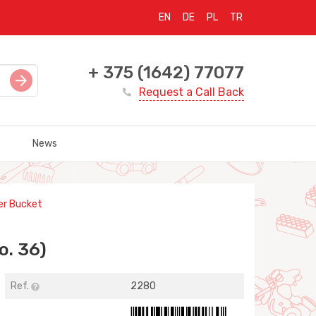
EN
DE
PL
TR
+ 375 (1642) 77077
Request a Call Back
News
er Bucket
o. 36)
Ref.
2280