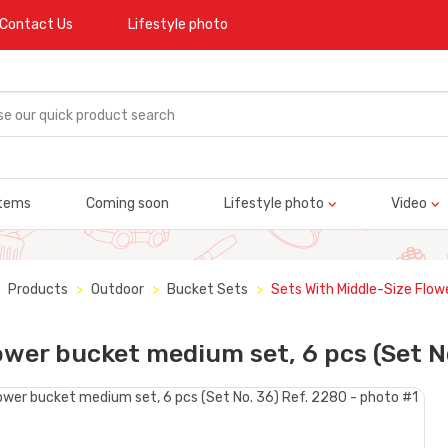
Contact Us
Lifestyle photo
tems
Coming soon
Lifestyle photo
Video
Products
Outdoor
Bucket Sets
Sets With Middle-Size Flow
ower bucket medium set, 6 pcs (Set N