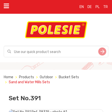
EN
DE
PL
TR
Home
Products
Outdoor
Bucket Sets
Sand and Water Mills Sets
Set No.391