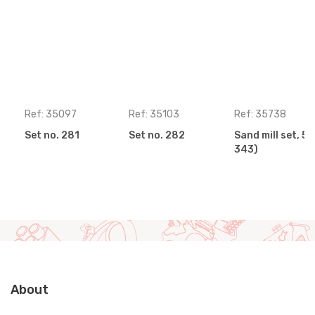
Ref: 35097
Ref: 35103
Ref: 35738
Set no. 281
Set no. 282
Sand mill set, 5 
343)
About