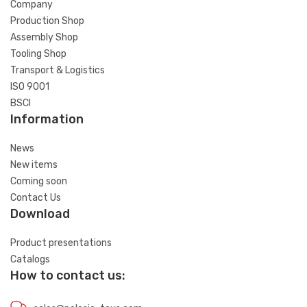
Company
Production Shop
Assembly Shop
Tooling Shop
Transport & Logistics
ISO 9001
BSCI
Information
News
New items
Coming soon
Contact Us
Download
Product presentations
Catalogs
How to contact us: