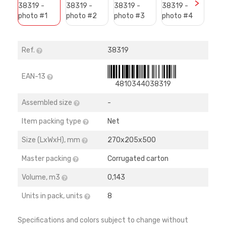
>
Ref.
38319
EAN-13
4810344038319
Assembled size
-
Item packing type
Net
Size (LхWхH), mm
270х205х500
Master packing
Corrugated carton
Volume, m3
0,143
Units in pack, units
8
Specifications and colors subject to change without