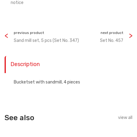
notice
previous product
next product
Sand mill set, 5 pcs (Set No. 347)
Set No. 457
Description
Bucketset with sandmill, 4 pieces
See also
view all